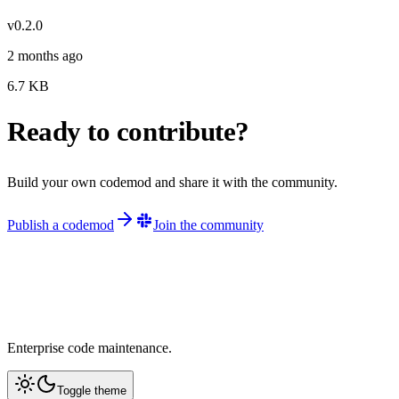
v
0.2.0
2 months ago
6.7
KB
Ready to contribute?
Build your own codemod and share it with the community.
Publish a codemod
Join the community
Enterprise code maintenance.
Toggle theme