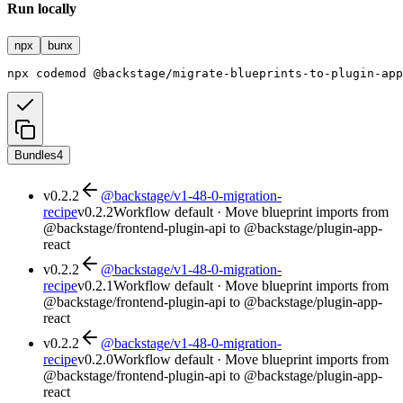
Run locally
npx
bunx
npx
codemod
@backstage/migrate-blueprints-to-plugin-app
Bundles
4
v
0.2.2
@backstage/v1-48-0-migration-
recipe
v
0.2.2
Workflow default · Move blueprint imports from
@backstage/frontend-plugin-api to @backstage/plugin-app-
react
v
0.2.2
@backstage/v1-48-0-migration-
recipe
v
0.2.1
Workflow default · Move blueprint imports from
@backstage/frontend-plugin-api to @backstage/plugin-app-
react
v
0.2.2
@backstage/v1-48-0-migration-
recipe
v
0.2.0
Workflow default · Move blueprint imports from
@backstage/frontend-plugin-api to @backstage/plugin-app-
react