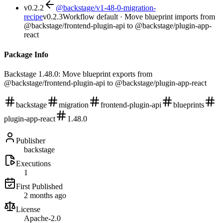
v
0.2.2
@backstage/v1-48-0-migration-
recipe
v
0.2.3
Workflow default · Move blueprint imports from
@backstage/frontend-plugin-api to @backstage/plugin-app-
react
Package Info
Backstage 1.48.0: Move blueprint exports from
@backstage/frontend-plugin-api to @backstage/plugin-app-react
backstage
migration
frontend-plugin-api
blueprints
plugin-app-react
1.48.0
Publisher
backstage
Executions
1
First Published
2 months ago
License
Apache-2.0