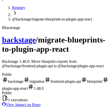
Registry
@backstage/migrate-blueprints-to-plugin-app-react
B
backstage
backstage
/
migrate-blueprints-
to-plugin-app-react
Backstage 1.48.0: Move blueprint exports from
@backstage/frontend-plugin-api to @backstage/plugin-app-react
Public
backstage
migration
frontend-plugin-api
blueprints
plugin-app-react
1.48.0
Public
1
executions
View Impact on Repo