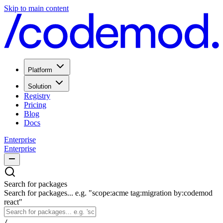
Skip to main content
Platform
Solution
Registry
Pricing
Blog
Docs
Enterprise
Enterprise
Search for packages
Search for packages... e.g. "scope:acme tag:migration by:codemod
react"
/