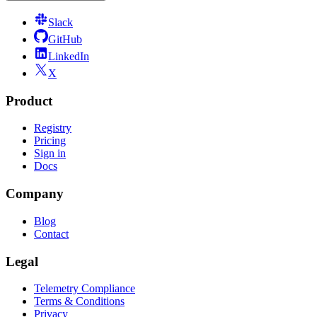
Slack
GitHub
LinkedIn
X
Product
Registry
Pricing
Sign in
Docs
Company
Blog
Contact
Legal
Telemetry Compliance
Terms & Conditions
Privacy