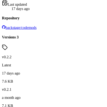
Last updated
17 days ago
Repository
backstage/codemods
Versions
3
v
0.2.2
Latest
17 days ago
7.6
KB
v
0.2.1
a month ago
7.1
KB