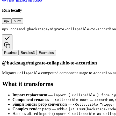
View Impact on Repo
Run locally
npx
bunx
npx
codemod
@backstage/migrate-collapsible-to-accordion
Readme
Bundles
3
Examples
@backstage/migrate-collapsible-to-accordion
Migrates
compound component usage to
as
Collapsible
Accordion
What it transforms
Import replacement
—
import { Collapsible } from '@
Component renames
—
→
,
Collapsible.Root
Accordion
Simple render prop conversion
—
<Collapsible.Trigger
Complex render prop
— adds a
{/* TODO(backstage-code
Handles aliased imports (
import { Collapsible as Collap