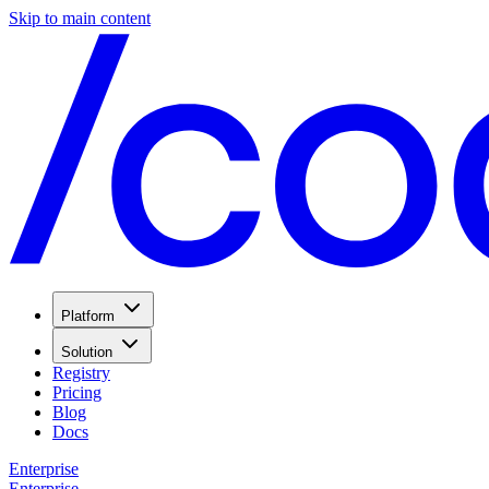
Skip to main content
Platform
Solution
Registry
Pricing
Blog
Docs
Enterprise
Enterprise