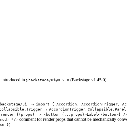
 introduced in
(Backstage v1.45.0).
@backstage/ui@0.9.0
→
backstage/ui'
import { Accordion, AccordionTrigger, Ac
→
,
Collapsible.Trigger
AccordionTrigger
Collapsible.Panel
 render={(props) => <button {...props}>Label</button>} /
comment for render props that cannot be mechanically conv
mod) */}
)
se }