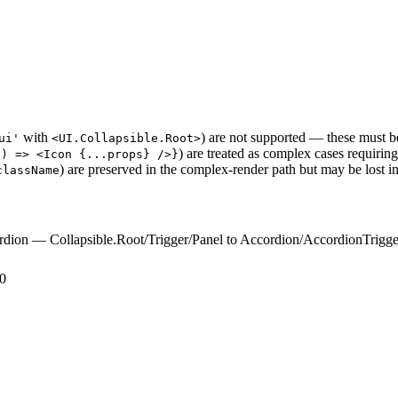
with
) are not supported — these must 
ui'
<UI.Collapsible.Root>
) are treated as complex cases requiri
s) => <Icon {...props} />}
) are preserved in the complex-render path but may be lost in
className
rdion — Collapsible.Root/Trigger/Panel to Accordion/AccordionTrigg
.0