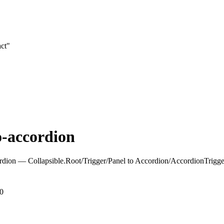
act"
o-accordion
rdion — Collapsible.Root/Trigger/Panel to Accordion/AccordionTrigg
.0