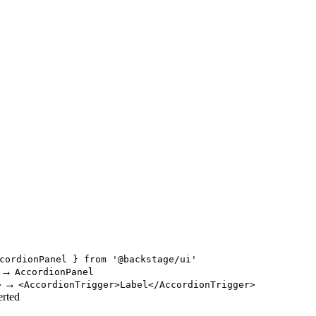
cordionPanel } from '@backstage/ui'
→
AccordionPanel
→
>
<AccordionTrigger>Label</AccordionTrigger>
erted