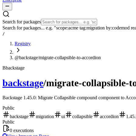
Search for packages
Search for packages... e.g. "scope:acme tag:migration by:codemod re
/
Registry
@backstage/migrate-collapsible-to-accordion
B
backstage
backstage
/
migrate-collapsible-t
Backstage 1.45.0: Migrate Collapsible compound component to Acco
Public
backstage
migration
ui
collapsible
accordion
1.45
Public
0
executions