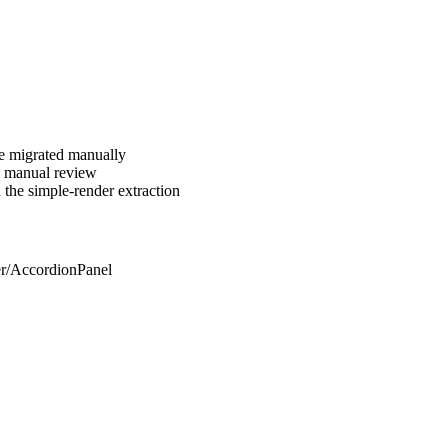
be migrated manually
ng manual review
 the simple-render extraction
er/AccordionPanel