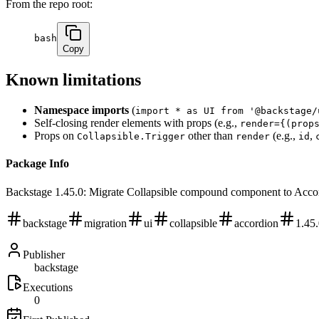
From the repo root:
bash
Copy
Known limitations
Namespace imports
(
import * as UI from '@backstage/
Self-closing render elements with props (e.g.,
render={(prop
Props on
other than
(e.g.,
,
Collapsible.Trigger
render
id
Package Info
Backstage 1.45.0: Migrate Collapsible compound component to Acco
backstage
migration
ui
collapsible
accordion
1.45
Publisher
backstage
Executions
0