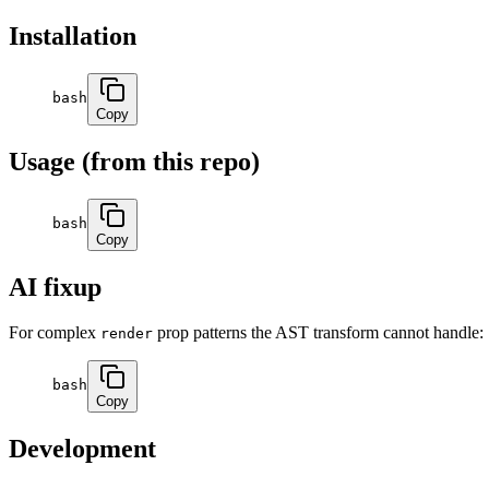
Installation
bash
Copy
Usage (from this repo)
bash
Copy
AI fixup
For complex
prop patterns the AST transform cannot handle:
render
bash
Copy
Development