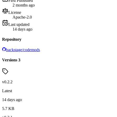
First Published
2 months ago
License
Apache-2.0
Last updated
14 days ago
Repository
backstage/codemods
Versions
3
v
0.2.2
Latest
14 days ago
5.7
KB