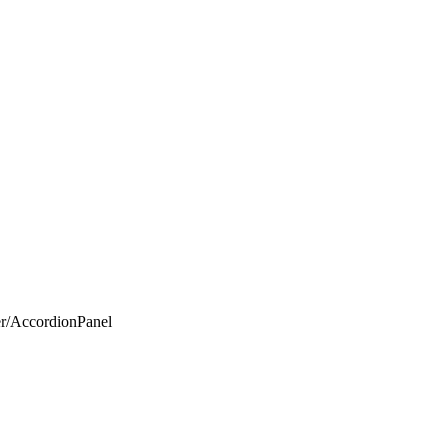
er/AccordionPanel