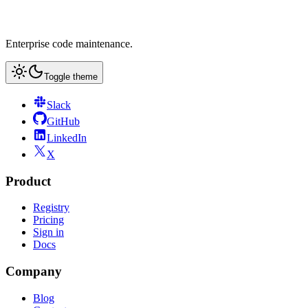
Enterprise code maintenance.
Toggle theme
Slack
GitHub
LinkedIn
X
Product
Registry
Pricing
Sign in
Docs
Company
Blog