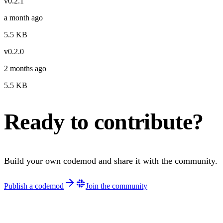
v
0.2.1
a month ago
5.5
KB
v
0.2.0
2 months ago
5.5
KB
Ready to contribute?
Build your own codemod and share it with the community.
Publish a codemod
Join the community