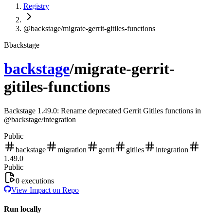
Registry
@backstage/migrate-gerrit-gitiles-functions
B
backstage
backstage
/
migrate-gerrit-
gitiles-functions
Backstage 1.49.0: Rename deprecated Gerrit Gitiles functions in
@backstage/integration
Public
backstage
migration
gerrit
gitiles
integration
1.49.0
Public
0
executions
View Impact on Repo
Run locally