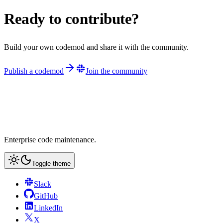
Ready to contribute?
Build your own codemod and share it with the community.
Publish a codemod
Join the community
Enterprise code maintenance.
Toggle theme
Slack
GitHub
LinkedIn
X