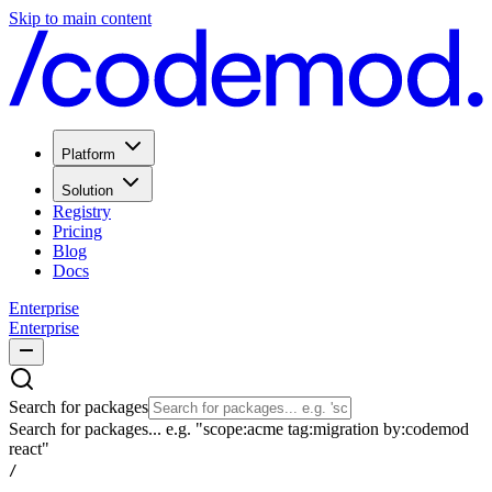
Skip to main content
Platform
Solution
Registry
Pricing
Blog
Docs
Enterprise
Enterprise
Search for packages
Search for packages... e.g. "scope:acme tag:migration by:codemod
react"
/