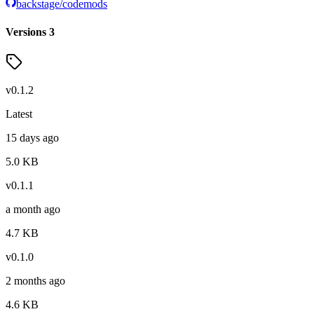
backstage/codemods
Versions
3
v
0.1.2
Latest
15 days ago
5.0
KB
v
0.1.1
a month ago
4.7
KB
v
0.1.0
2 months ago
4.6
KB