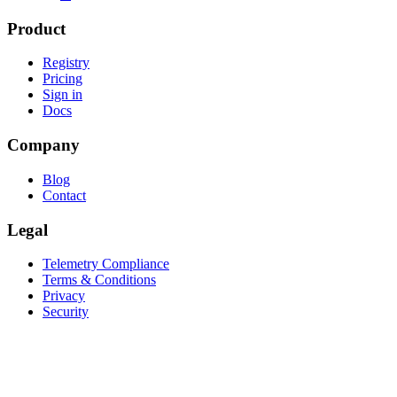
Product
Registry
Pricing
Sign in
Docs
Company
Blog
Contact
Legal
Telemetry Compliance
Terms & Conditions
Privacy
Security