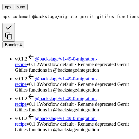
npx
bunx
npx
codemod
@backstage/migrate-gerrit-gitiles-functions
Bundles
4
v
0.1.2
@backstage/v1-49-0-migration-
recipe
v
0.1.2
Workflow default · Rename deprecated Gerrit
Gitiles functions in @backstage/integration
v
0.1.2
@backstage/v1-49-0-migration-
recipe
v
0.1.0
Workflow default · Rename deprecated Gerrit
Gitiles functions in @backstage/integration
v
0.1.2
@backstage/v1-49-0-migration-
recipe
v
0.1.1
Workflow default · Rename deprecated Gerrit
Gitiles functions in @backstage/integration
v
0.1.2
@backstage/v1-49-0-migration-
recipe
v
0.1.3
Workflow default · Rename deprecated Gerrit
Gitiles functions in @backstage/integration