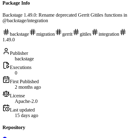
Package Info
Backstage 1.49.0: Rename deprecated Gerrit Gitiles functions in
@backstage/integration
backstage
migration
gerrit
gitiles
integration
1.49.0
Publisher
backstage
Executions
0
First Published
2 months ago
License
Apache-2.0
Last updated
15 days ago
Repository