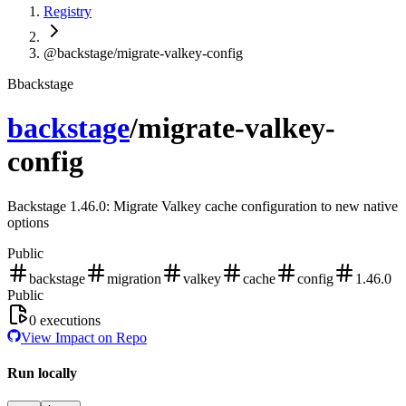
Registry
@backstage/migrate-valkey-config
B
backstage
backstage
/
migrate-valkey-
config
Backstage 1.46.0: Migrate Valkey cache configuration to new native
options
Public
backstage
migration
valkey
cache
config
1.46.0
Public
0
executions
View Impact on Repo
Run locally