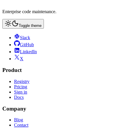
Enterprise code maintenance.
Toggle theme
Slack
GitHub
LinkedIn
X
Product
Registry
Pricing
Sign in
Docs
Company
Blog
Contact