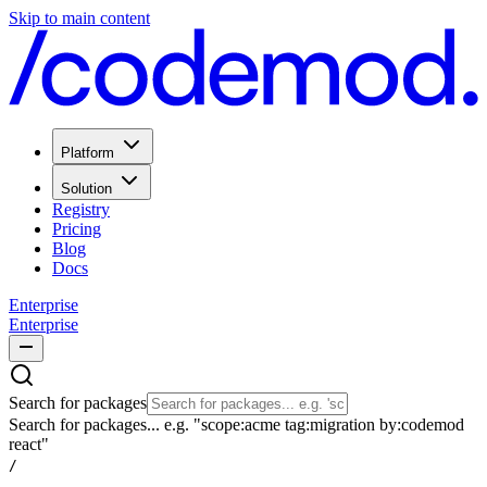
Skip to main content
Platform
Solution
Registry
Pricing
Blog
Docs
Enterprise
Enterprise
Search for packages
Search for packages... e.g. "scope:acme tag:migration by:codemod
react"
/