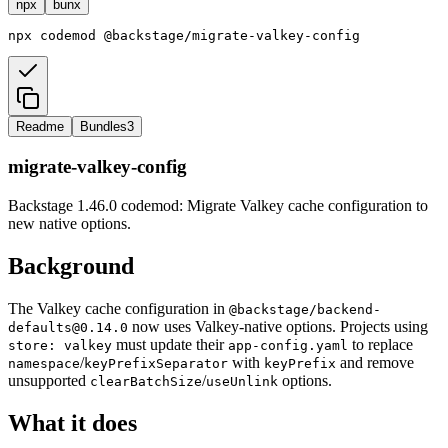
npx
bunx
npx
codemod
@backstage/migrate-valkey-config
Readme
Bundles
3
migrate-valkey-config
Backstage 1.46.0 codemod: Migrate Valkey cache configuration to
new native options.
Background
The Valkey cache configuration in
@backstage/backend-
now uses Valkey-native options. Projects using
defaults@0.14.0
must update their
to replace
store: valkey
app-config.yaml
/
with
and remove
namespace
keyPrefixSeparator
keyPrefix
unsupported
/
options.
clearBatchSize
useUnlink
What it does