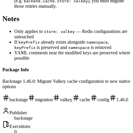
(e.g.
), you must migrate
backend.cache.store: valkey
those entries manually.
Notes
Only applies to
— Redis configurations are
store: valkey
untouched
If
already exists alongside
,
keyPrefix
namespace
is preserved and
is removed
keyPrefix
namespace
YAML comments near the modified keys are preserved where
possible
Package Info
Backstage 1.46.0: Migrate Valkey cache configuration to new native
options
backstage
migration
valkey
cache
config
1.46.0
Publisher
backstage
Executions
0