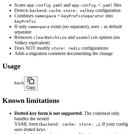
Scans
and
files
app-config.yaml
app-config.*.yaml
Detects
configuration
backend.cache.store: valkey
Combines
+
into
namespace
keyPrefixSeparator
keyPrefix
If only
exists (no separator), uses
as default
namespace
:
separator
Removes
and
options (no
clearBatchSize
useUnlink
Valkey equivalent)
Does NOT modify
configurations
store: redis
Adds a migration comment documenting the change
Usage
bash
Copy
Known limitations
Dotted-key form is not supported.
The codemod only
handles the nested
YAML form (
). If your config
backend: cache: store: …
uses dotted keys