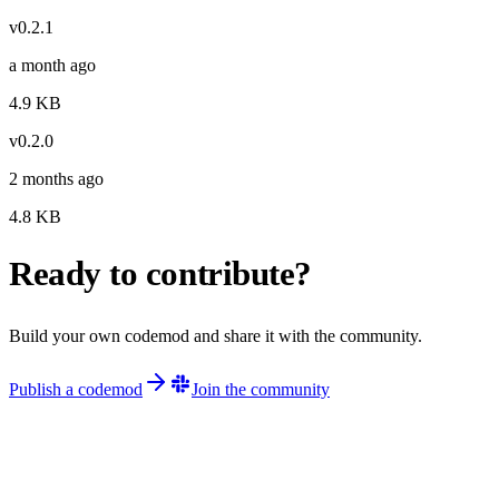
v
0.2.1
a month ago
4.9
KB
v
0.2.0
2 months ago
4.8
KB
Ready to contribute?
Build your own codemod and share it with the community.
Publish a codemod
Join the community