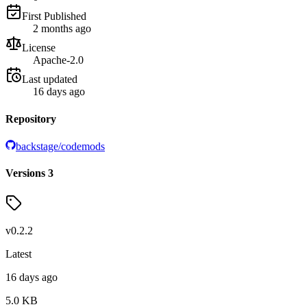
First Published
2 months ago
License
Apache-2.0
Last updated
16 days ago
Repository
backstage/codemods
Versions
3
v
0.2.2
Latest
16 days ago
5.0
KB