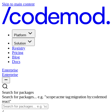
Skip to main content
Platform
Solution
Registry
Pricing
Blog
Docs
Enterprise
Enterprise
Search for packages
Search for packages... e.g. "scope:acme tag:migration by:codemod
react"
/