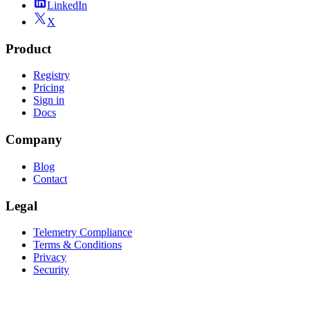
LinkedIn
X
Product
Registry
Pricing
Sign in
Docs
Company
Blog
Contact
Legal
Telemetry Compliance
Terms & Conditions
Privacy
Security