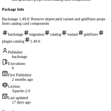
Package Info
Backstage 1.49.0: Remove deprecated variant and gridSizes props
from catalog card components
backstage
migration
catalog
variant
gridSizes
plugin-catalog
1.49.0
Publisher
backstage
Executions
0
First Published
2 months ago
License
Apache-2.0
Last updated
17 days ago