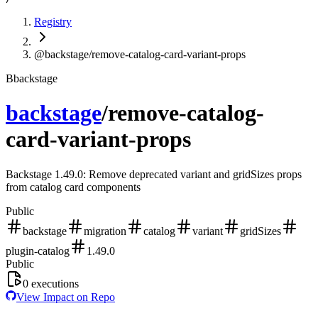
Registry
@backstage/remove-catalog-card-variant-props
B
backstage
backstage
/
remove-catalog-
card-variant-props
Backstage 1.49.0: Remove deprecated variant and gridSizes props
from catalog card components
Public
backstage
migration
catalog
variant
gridSizes
plugin-catalog
1.49.0
Public
0
executions
View Impact on Repo