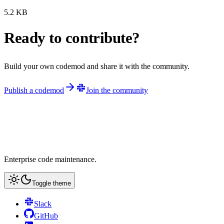
5.2
KB
Ready to contribute?
Build your own codemod and share it with the community.
Publish a codemod
Join the community
Enterprise code maintenance.
Toggle theme
Slack
GitHub