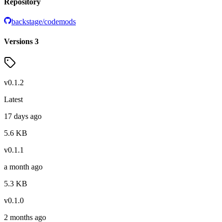
Repository
backstage/codemods
Versions
3
v
0.1.2
Latest
17 days ago
5.6
KB
v
0.1.1
a month ago
5.3
KB
v
0.1.0
2 months ago