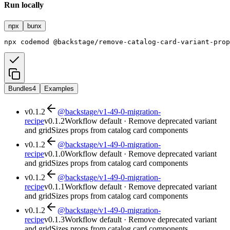
Run locally
npx
bunx
npx
codemod
@backstage/remove-catalog-card-variant-prop
Bundles
4
Examples
v
0.1.2
@backstage/v1-49-0-migration-
recipe
v
0.1.2
Workflow default · Remove deprecated variant
and gridSizes props from catalog card components
v
0.1.2
@backstage/v1-49-0-migration-
recipe
v
0.1.0
Workflow default · Remove deprecated variant
and gridSizes props from catalog card components
v
0.1.2
@backstage/v1-49-0-migration-
recipe
v
0.1.1
Workflow default · Remove deprecated variant
and gridSizes props from catalog card components
v
0.1.2
@backstage/v1-49-0-migration-
recipe
v
0.1.3
Workflow default · Remove deprecated variant
and gridSizes props from catalog card components