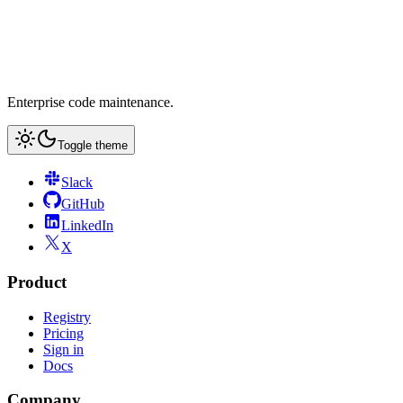
Enterprise code maintenance.
Toggle theme
Slack
GitHub
LinkedIn
X
Product
Registry
Pricing
Sign in
Docs
Company