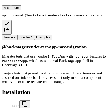
npx
bunx
npx
codemod
@backstage/render-test-app-nav-migration
Readme
Bundles
4
Examples
@backstage/render-test-app-nav-migration
Migrates tests that use
with
features to
renderInTestApp
nav-item
, which uses the real Backstage app shell in
renderTestApp
Backstage
v1.51
+.
Targets tests that passed
with
extensions and
features
nav-item
asserted on stub sidebar links. Tests that only mount a component
with APIs or route refs are left unchanged.
Installation
bash