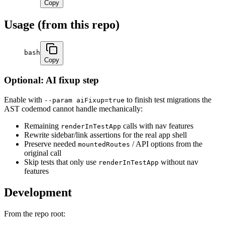
Copy
Usage (from this repo)
bash
Copy
Optional: AI fixup step
Enable with
to finish test migrations the
--param aiFixup=true
AST codemod cannot handle mechanically:
Remaining
calls with nav features
renderInTestApp
Rewrite sidebar/link assertions for the real app shell
Preserve needed
/ API options from the
mountedRoutes
original call
Skip tests that only use
without nav
renderInTestApp
features
Development
From the repo root: