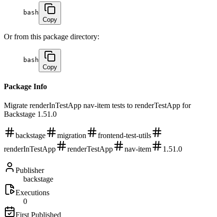
bash
Copy
Or from this package directory:
bash
Copy
Package Info
Migrate renderInTestApp nav-item tests to renderTestApp for
Backstage 1.51.0
backstage
migration
frontend-test-utils
renderInTestApp
renderTestApp
nav-item
1.51.0
Publisher
backstage
Executions
0
First Published