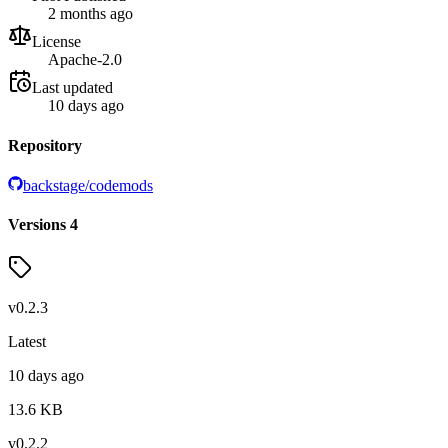
2 months ago
License
Apache-2.0
Last updated
10 days ago
Repository
backstage/codemods
Versions
4
v
0.2.3
Latest
10 days ago
13.6
KB
v
0.2.2