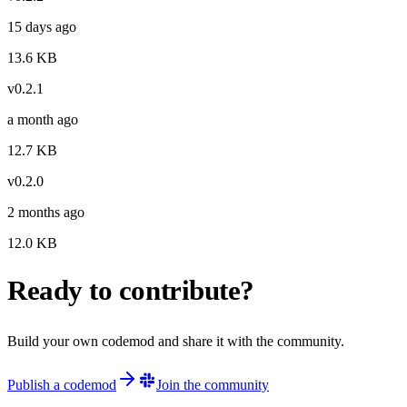
15 days ago
13.6
KB
v
0.2.1
a month ago
12.7
KB
v
0.2.0
2 months ago
12.0
KB
Ready to contribute?
Build your own codemod and share it with the community.
Publish a codemod
Join the community