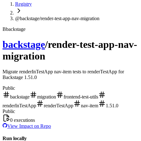
Registry
@backstage/render-test-app-nav-migration
B
backstage
backstage
/
render-test-app-nav-
migration
Migrate renderInTestApp nav-item tests to renderTestApp for
Backstage 1.51.0
Public
backstage
migration
frontend-test-utils
renderInTestApp
renderTestApp
nav-item
1.51.0
Public
0
executions
View Impact on Repo
Run locally