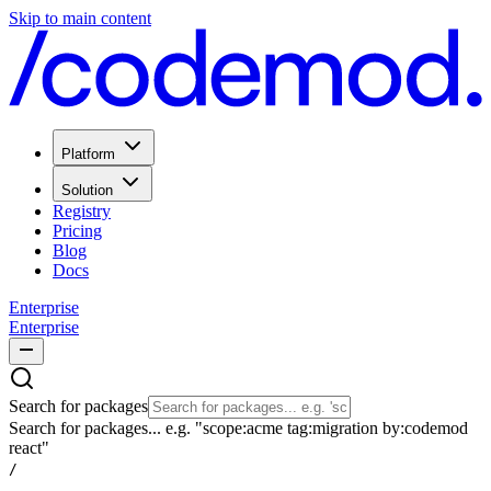
Skip to main content
Platform
Solution
Registry
Pricing
Blog
Docs
Enterprise
Enterprise
Search for packages
Search for packages... e.g. "scope:acme tag:migration by:codemod
react"
/