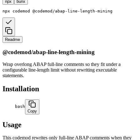
npx
bunx
npx
codemod
@codemod/abap-line-length-mining
Readme
@codemod/abap-line-length-mining
Wrap overlong ABAP full-line comments so they fit under a
configurable line-length limit without rewriting executable
statements.
Installation
bash
Copy
Usage
This codemod rewrites only full-line ABAP comments when they