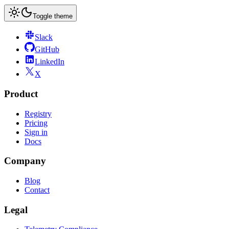
Toggle theme
Slack
GitHub
LinkedIn
X
Product
Registry
Pricing
Sign in
Docs
Company
Blog
Contact
Legal