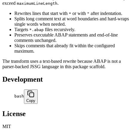
exceed
.
maximumLineLength
Rewrites lines that start with
or with
after indentation.
*
"
Splits long comment text at word boundaries and hard-wraps
single words when needed.
Targets
files recursively.
*.abap
Preserves executable ABAP statements and end-of-line
comments unchanged.
Skips comments that already fit within the configured
maximum.
The transform uses a text-based rewrite because ABAP is not a
parser-backed JSSG language in this package scaffold.
Development
bash
Copy
License
MIT