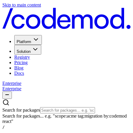
Skip to main content
Platform
Solution
Registry
Pricing
Blog
Docs
Enterprise
Enterprise
Search for packages
Search for packages... e.g. "scope:acme tag:migration by:codemod
react"
/