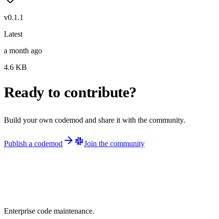
v
0.1.1
Latest
a month ago
4.6
KB
Ready to contribute?
Build your own codemod and share it with the community.
Publish a codemod
Join the community
Enterprise code maintenance.