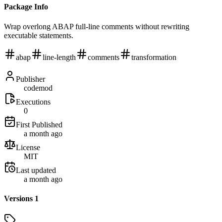
Package Info
Wrap overlong ABAP full-line comments without rewriting
executable statements.
abap
line-length
comments
transformation
Publisher
codemod
Executions
0
First Published
a month ago
License
MIT
Last updated
a month ago
Versions
1