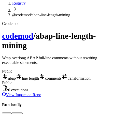
Registry
@codemod/abap-line-length-mining
C
codemod
codemod
/
abap-line-length-
mining
Wrap overlong ABAP full-line comments without rewriting
executable statements.
Public
abap
line-length
comments
transformation
Public
0
executions
View Impact on Repo
Run locally