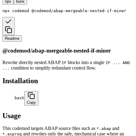
npx
bunx
npx
codemod
@codemod/abap-mergeable-nested-if-miner
Readme
@codemod/abap-mergeable-nested-if-miner
Rewrite directly nested ABAP
blocks into a single
IF
IF ... AND
condition to simplify redundant control flow.
...
Installation
bash
Copy
Usage
This codemod targets ABAP source files such as
and
*.abap
and rewrites only the safe, mechanical case where an
*.asprog