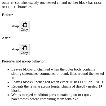
outer
contains exactly one nested
and neither block has
IF
IF
ELSE
or
branches.
ELSEIF
Before:
abap
Copy
After:
abap
Copy
Preserve and no-op behavior:
Leaves blocks unchanged when the outer body contains
sibling statements, comments, or blank lines around the nested
IF
Leaves blocks unchanged when either
has
or
IF
ELSE
ELSEIF
Repeats the rewrite across longer chains of directly nested
IF
blocks
Wraps merged condition parts containing
or
in
OR
EQUIV
parentheses before combining them with
AND