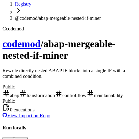
Registry
@codemod/abap-mergeable-nested-if-miner
C
codemod
codemod
/
abap-mergeable-
nested-if-miner
Rewrite directly nested ABAP IF blocks into a single IF with a
combined condition.
Public
abap
transformation
control-flow
maintainability
Public
0
executions
View Impact on Repo
Run locally