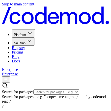
Skip to main content
Platform
Solution
Registry
Pricing
Blog
Docs
Enterprise
Enterprise
Search for packages
Search for packages... e.g. "scope:acme tag:migration by:codemod
react"
/