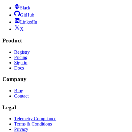
Slack
GitHub
LinkedIn
X
Product
Registry
Pricing
Sign in
Docs
Company
Blog
Contact
Legal
Telemetry Compliance
Terms & Conditions
Privacy