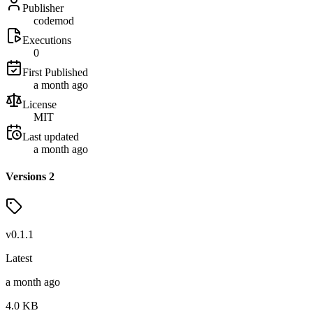
Publisher
codemod
Executions
0
First Published
a month ago
License
MIT
Last updated
a month ago
Versions
2
v
0.1.1
Latest
a month ago
4.0
KB