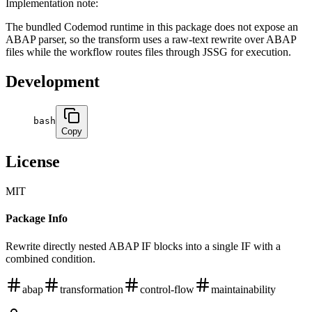
Implementation note:
The bundled Codemod runtime in this package does not expose an
ABAP parser, so the transform uses a raw-text rewrite over ABAP
files while the workflow routes files through JSSG for execution.
Development
bash
Copy
License
MIT
Package Info
Rewrite directly nested ABAP IF blocks into a single IF with a
combined condition.
abap
transformation
control-flow
maintainability