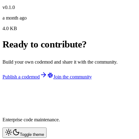
v
0.1.0
a month ago
4.0
KB
Ready to contribute?
Build your own codemod and share it with the community.
Publish a codemod
Join the community
Enterprise code maintenance.
Toggle theme