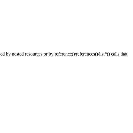
nested resources or by reference()/references()/list*() calls that