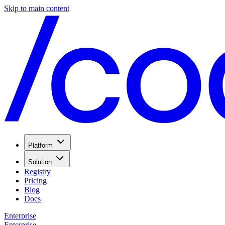
Skip to main content
Platform
Solution
Registry
Pricing
Blog
Docs
Enterprise
Enterprise