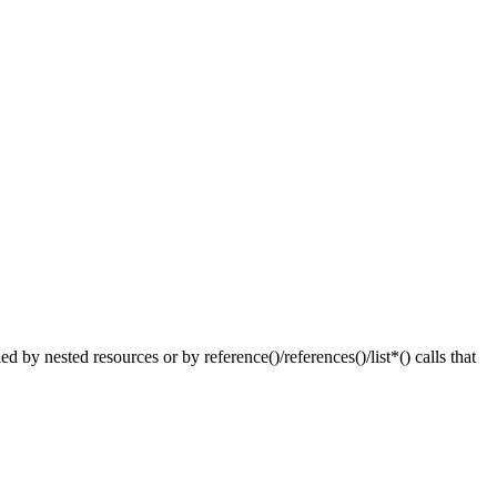
nested resources or by reference()/references()/list*() calls that