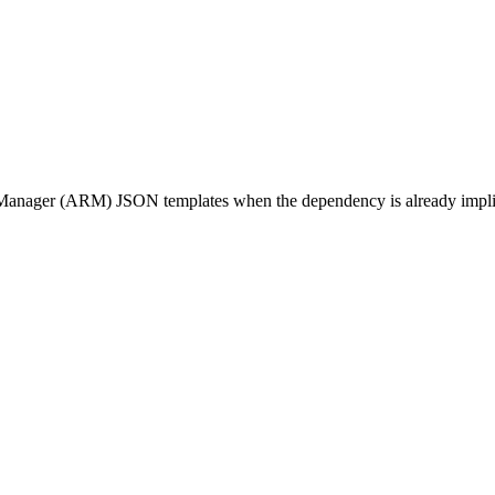
ager (ARM) JSON templates when the dependency is already implied by 