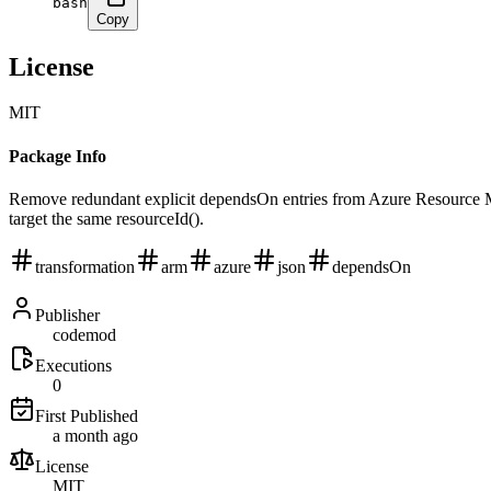
bash
Copy
License
MIT
Package Info
Remove redundant explicit dependsOn entries from Azure Resource Man
target the same resourceId().
transformation
arm
azure
json
dependsOn
Publisher
codemod
Executions
0
First Published
a month ago
License
MIT