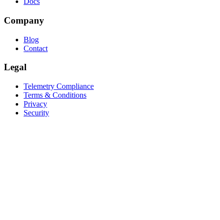
Docs
Company
Blog
Contact
Legal
Telemetry Compliance
Terms & Conditions
Privacy
Security