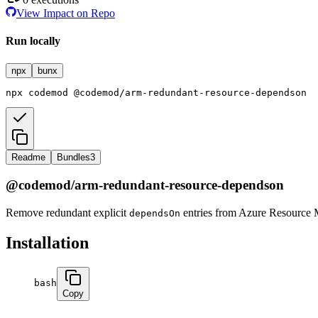
View Impact on Repo
Run locally
npx
bunx
npx
codemod
@codemod/arm-redundant-resource-dependson
Readme
Bundles
3
@codemod/arm-redundant-resource-dependson
Remove redundant explicit
entries from Azure Resource 
dependsOn
Installation
bash
Copy