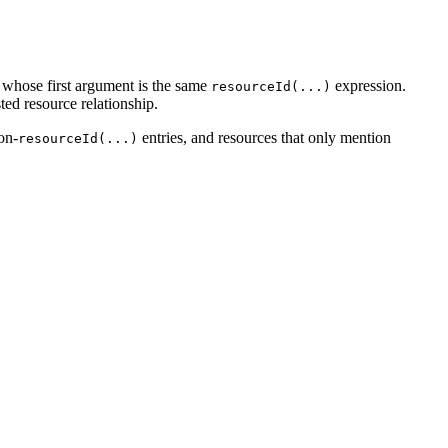
 whose first argument is the same
expression.
resourceId(...)
ted resource relationship.
on-
entries, and resources that only mention
resourceId(...)