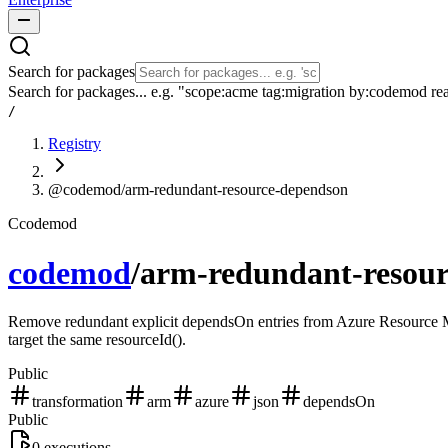
Search for packages
Search for packages... e.g. "scope:acme tag:migration by:codemod re
/
Registry
@codemod/arm-redundant-resource-dependson
C
codemod
codemod
/
arm-redundant-resou
Remove redundant explicit dependsOn entries from Azure Resource Man
target the same resourceId().
Public
transformation
arm
azure
json
dependsOn
Public
0
executions