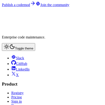
Publish a codemod
Join the community
Enterprise code maintenance.
Toggle theme
Slack
GitHub
LinkedIn
X
Product
Registry
Pricing
Sign in