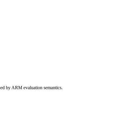
ed by ARM evaluation semantics.