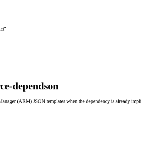
act"
rce-dependson
ager (ARM) JSON templates when the dependency is already implied by 