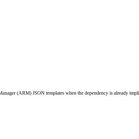
Manager (ARM) JSON templates when the dependency is already impli