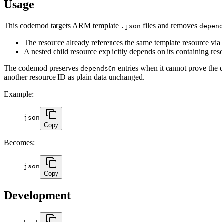
Usage
This codemod targets ARM template
files and removes
.json
depen
The resource already references the same template resource via
A nested child resource explicitly depends on its containing res
The codemod preserves
entries when it cannot prove the d
dependsOn
another resource ID as plain data unchanged.
Example:
json
Copy
Becomes:
json
Copy
Development