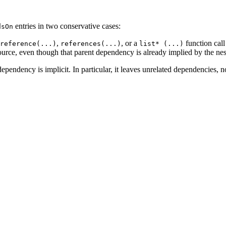
entries in two conservative cases:
dsOn
,
, or a
function call
reference(...)
references(...)
list* (...)
ource, even though that parent dependency is already implied by the nes
ependency is implicit. In particular, it leaves unrelated dependencies, n