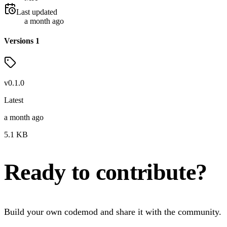
Last updated
a month ago
Versions
1
v
0.1.0
Latest
a month ago
5.1
KB
Ready to contribute?
Build your own codemod and share it with the community.