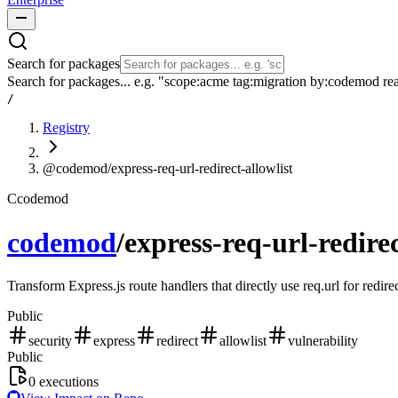
Search for packages
Search for packages... e.g. "scope:acme tag:migration by:codemod re
/
Registry
@codemod/express-req-url-redirect-allowlist
C
codemod
codemod
/
express-req-url-redirec
Transform Express.js route handlers that directly use req.url for redire
Public
security
express
redirect
allowlist
vulnerability
Public
0
executions