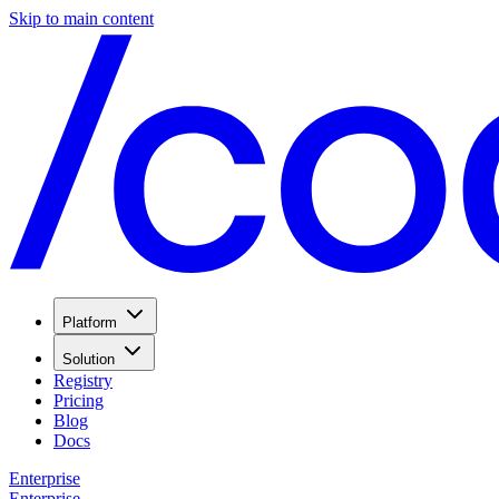
Skip to main content
Platform
Solution
Registry
Pricing
Blog
Docs
Enterprise
Enterprise