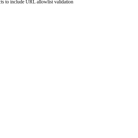
cts to include URL allowlist validation