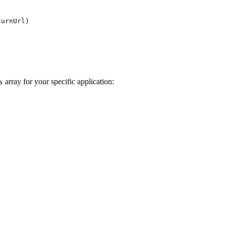
turnUrl)
array for your specific application:
s