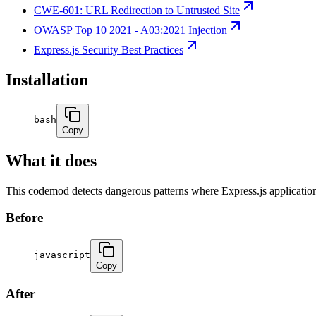
CWE-601: URL Redirection to Untrusted Site
OWASP Top 10 2021 - A03:2021 Injection
Express.js Security Best Practices
Installation
bash
Copy
What it does
This codemod detects dangerous patterns where Express.js applicatio
Before
javascript
Copy
After