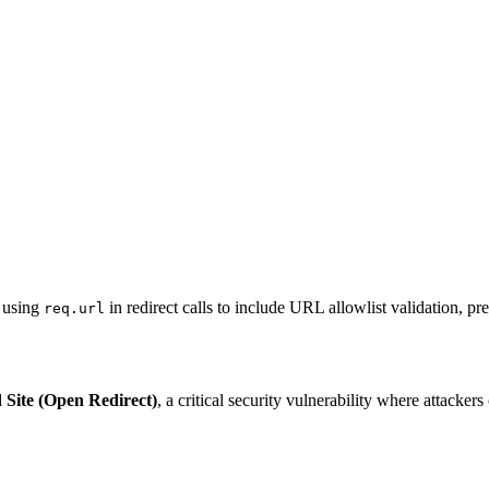
s using
in redirect calls to include URL allowlist validation, pre
req.url
Site (Open Redirect)
, a critical security vulnerability where attacke