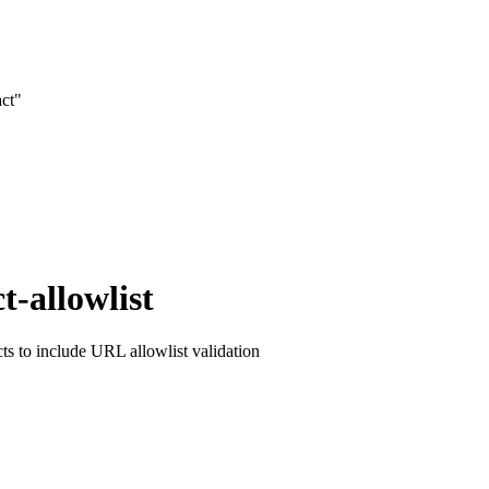
act"
t-allowlist
cts to include URL allowlist validation