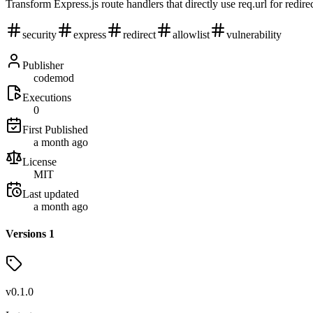
Transform Express.js route handlers that directly use req.url for redire
security
express
redirect
allowlist
vulnerability
Publisher
codemod
Executions
0
First Published
a month ago
License
MIT
Last updated
a month ago
Versions
1
v
0.1.0