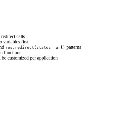
 redirect calls
o variables first
nd
patterns
res.redirect(status, url)
on functions
ld be customized per application