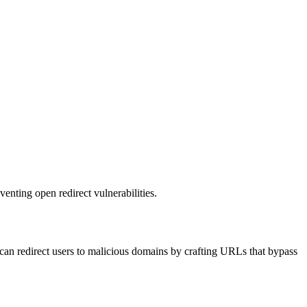
venting open redirect vulnerabilities.
rs can redirect users to malicious domains by crafting URLs that bypass