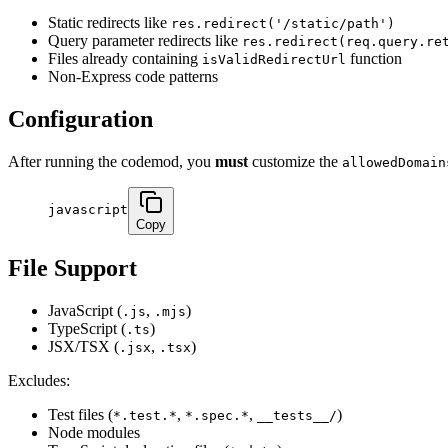
Static redirects like
res.redirect('/static/path')
Query parameter redirects like
res.redirect(req.query.re
Files already containing
function
isValidRedirectUrl
Non-Express code patterns
Configuration
After running the codemod, you
must
customize the
allowedDomain
javascript
Copy
File Support
JavaScript (
,
)
.js
.mjs
TypeScript (
)
.ts
JSX/TSX (
,
)
.jsx
.tsx
Excludes:
Test files (
,
,
)
*.test.*
*.spec.*
__tests__/
Node modules