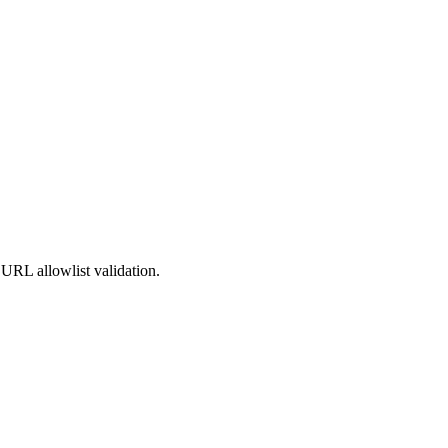
URL allowlist validation.