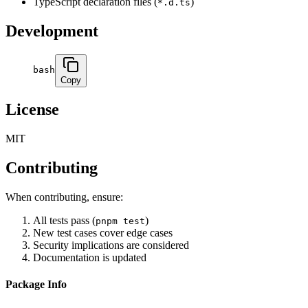
TypeScript declaration files (
)
*.d.ts
Development
bash
Copy
License
MIT
Contributing
When contributing, ensure:
All tests pass (
)
pnpm test
New test cases cover edge cases
Security implications are considered
Documentation is updated
Package Info