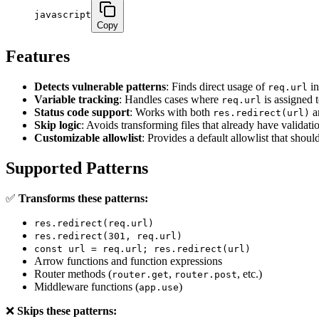
javascript
Copy
Features
Detects vulnerable patterns
: Finds direct usage of
in
req.url
Variable tracking
: Handles cases where
is assigned t
req.url
Status code support
: Works with both
a
res.redirect(url)
Skip logic
: Avoids transforming files that already have validati
Customizable allowlist
: Provides a default allowlist that shou
Supported Patterns
✅
Transforms these patterns:
res.redirect(req.url)
res.redirect(301, req.url)
const url = req.url; res.redirect(url)
Arrow functions and function expressions
Router methods (
,
, etc.)
router.get
router.post
Middleware functions (
)
app.use
❌
Skips these patterns: