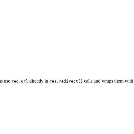
ns use
directly in
calls and wraps them with 
req.url
res.redirect()