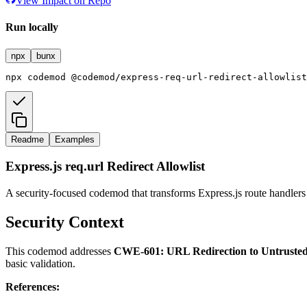
View Impact on Repo
Run locally
npx
bunx
npx
codemod
@codemod/express-req-url-redirect-allowlist
Readme
Examples
Express.js req.url Redirect Allowlist
A security-focused codemod that transforms Express.js route handler
Security Context
This codemod addresses
CWE-601: URL Redirection to Untrusted 
basic validation.
References: