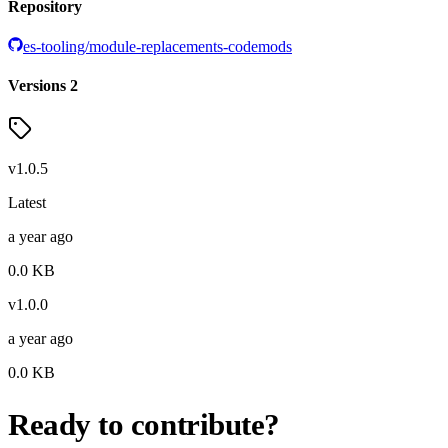
Repository
es-tooling/module-replacements-codemods
Versions
2
v
1.0.5
Latest
a year ago
0.0
KB
v
1.0.0
a year ago
0.0
KB
Ready to contribute?