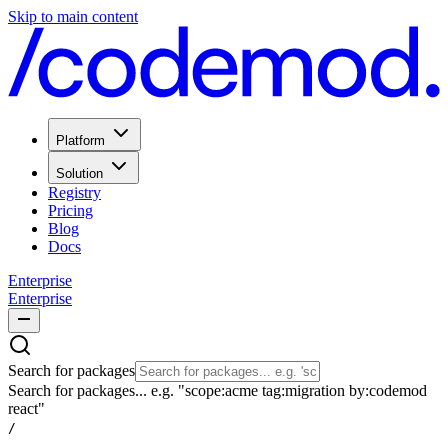
Skip to main content
Platform
Solution
Registry
Pricing
Blog
Docs
Enterprise
Enterprise
Search for packages
Search for packages... e.g. "scope:acme tag:migration by:codemod
react"
/