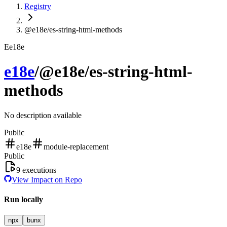
Registry
@e18e/es-string-html-methods
E
e18e
e18e
/
@e18e/es-string-html-
methods
No description available
Public
e18e
module-replacement
Public
9
executions
View Impact on Repo
Run locally
npx
bunx