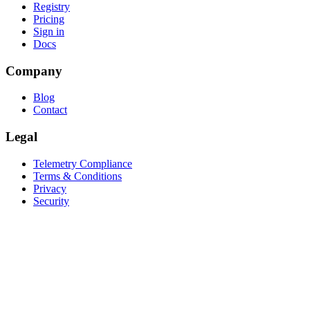
Registry
Pricing
Sign in
Docs
Company
Blog
Contact
Legal
Telemetry Compliance
Terms & Conditions
Privacy
Security