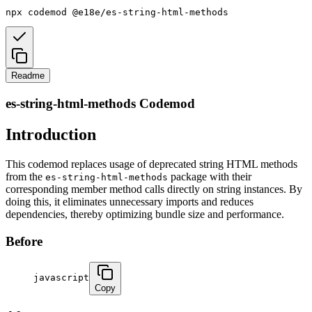
npx
codemod
@e18e/es-string-html-methods
Readme
es-string-html-methods Codemod
Introduction
This codemod replaces usage of deprecated string HTML methods
from the
package with their
es-string-html-methods
corresponding member method calls directly on string instances. By
doing this, it eliminates unnecessary imports and reduces
dependencies, thereby optimizing bundle size and performance.
Before
javascript
Copy