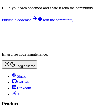
Build your own codemod and share it with the community.
Publish a codemod
Join the community
Enterprise code maintenance.
Toggle theme
Slack
GitHub
LinkedIn
X
Product