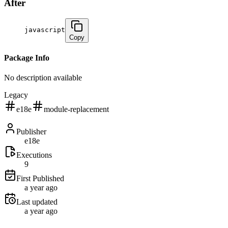
After
javascript
Copy
Package Info
No description available
Legacy
e18e
module-replacement
Publisher
e18e
Executions
9
First Published
a year ago
Last updated
a year ago