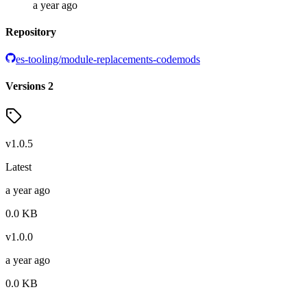
a year ago
Repository
es-tooling/module-replacements-codemods
Versions
2
v
1.0.5
Latest
a year ago
0.0
KB
v
1.0.0
a year ago
0.0
KB