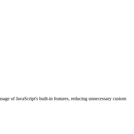
usage of JavaScript's built-in features, reducing unnecessary custom