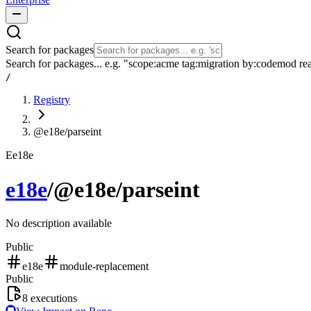
Search for packages
Search for packages... e.g. "scope:acme tag:migration by:codemod re
/
Registry
@e18e/parseint
E
e18e
e18e
/
@e18e/parseint
No description available
Public
e18e
module-replacement
Public
8
executions