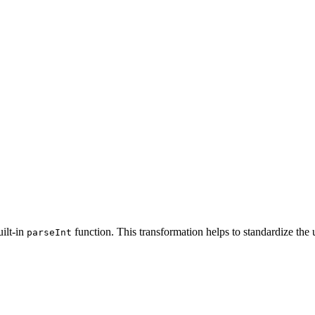
uilt-in
function. This transformation helps to standardize the 
parseInt