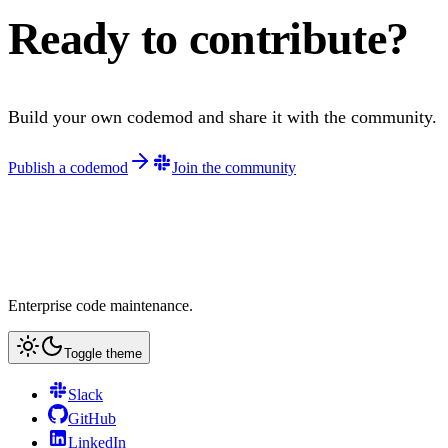
Ready to contribute?
Build your own codemod and share it with the community.
Publish a codemod
Join the community
Enterprise code maintenance.
Toggle theme
Slack
GitHub
LinkedIn