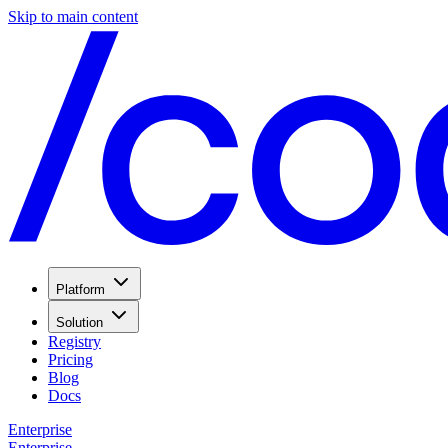
Skip to main content
Platform
Solution
Registry
Pricing
Blog
Docs
Enterprise
Enterprise