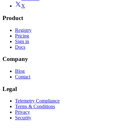
X
Product
Registry
Pricing
Sign in
Docs
Company
Blog
Contact
Legal
Telemetry Compliance
Terms & Conditions
Privacy
Security