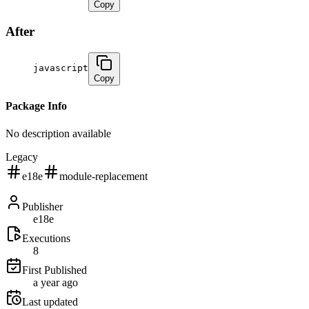
Copy
After
javascript
Copy
Package Info
No description available
Legacy
e18e
module-replacement
Publisher
e18e
Executions
8
First Published
a year ago
Last updated