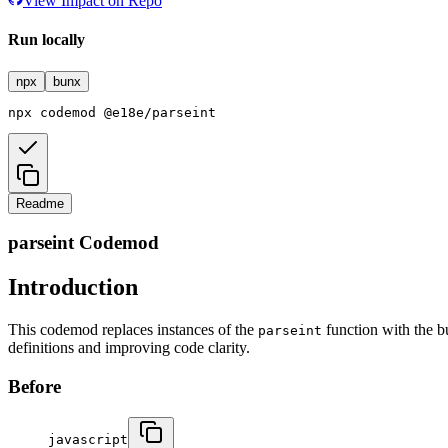
View Impact on Repo
Run locally
npx
bunx
npx
codemod
@e18e/parseint
Readme
parseint Codemod
Introduction
This codemod replaces instances of the
function with the b
parseint
definitions and improving code clarity.
Before
javascript