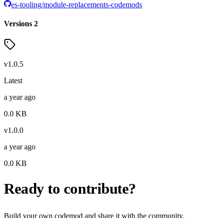
es-tooling/module-replacements-codemods
Versions
2
v
1.0.5
Latest
a year ago
0.0
KB
v
1.0.0
a year ago
0.0
KB
Ready to contribute?
Build your own codemod and share it with the community.