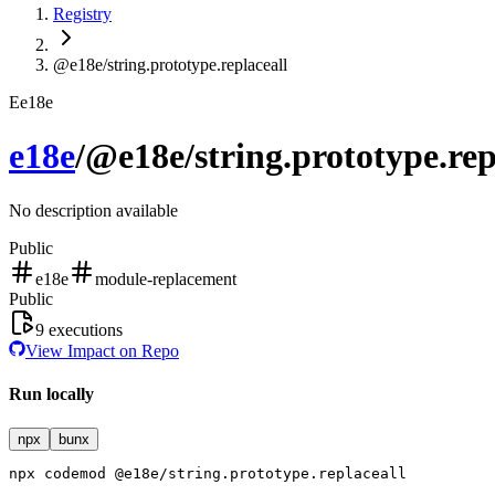
Registry
@e18e/string.prototype.replaceall
E
e18e
e18e
/
@e18e/string.prototype.rep
No description available
Public
e18e
module-replacement
Public
9
executions
View Impact on Repo
Run locally
npx
bunx
npx
codemod
@e18e/string.prototype.replaceall