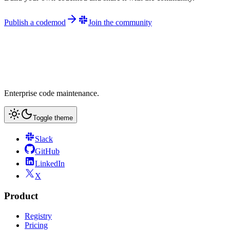
Publish a codemod
Join the community
Enterprise code maintenance.
Toggle theme
Slack
GitHub
LinkedIn
X
Product
Registry
Pricing