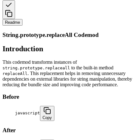
Readme
String.prototype.replaceAll Codemod
Introduction
This codemod transforms instances of
to the built-in method
string.prototype.replaceall
. This replacement helps in removing unnecessary
replaceAll
dependencies on external libraries for string manipulation, thereby
reducing the bundle size and improving code performance.
Before
javascript
Copy
After