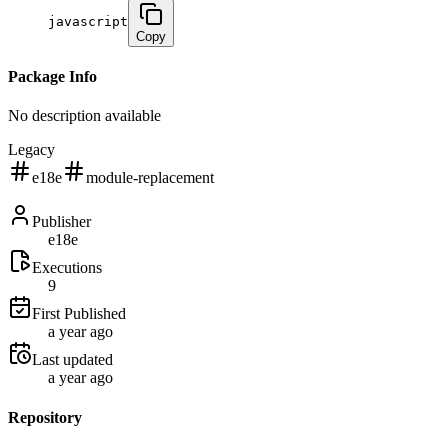
javascript
Copy
Package Info
No description available
Legacy
e18e
module-replacement
Publisher
e18e
Executions
9
First Published
a year ago
Last updated
a year ago
Repository