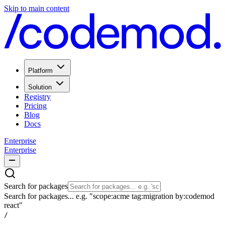
Skip to main content
Platform
Solution
Registry
Pricing
Blog
Docs
Enterprise
Enterprise
Search for packages
Search for packages... e.g. "scope:acme tag:migration by:codemod
react"
/