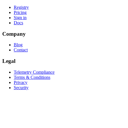
Registry
Pricing
Sign in
Docs
Company
Blog
Contact
Legal
Telemetry Compliance
Terms & Conditions
Privacy
Security