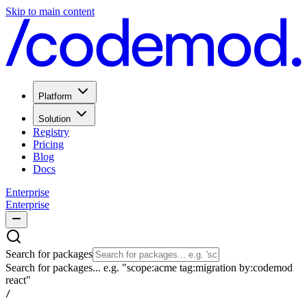
Skip to main content
Platform
Solution
Registry
Pricing
Blog
Docs
Enterprise
Enterprise
Search for packages
Search for packages... e.g. "scope:acme tag:migration by:codemod
react"
/