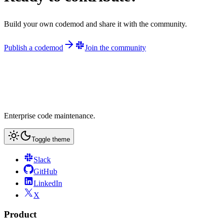
Build your own codemod and share it with the community.
Publish a codemod
Join the community
Enterprise code maintenance.
Toggle theme
Slack
GitHub
LinkedIn
X
Product