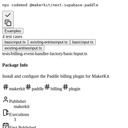
npx
codemod
@makerkit/next-supabase-paddle
Examples
4
test cases
basic
input.ts
existing-entries
input.ts
basic
input.ts
existing-entries
input.ts
tests/billing-event-handler-factory/basic
/
input.ts
Package Info
Install and configure the Paddle billing plugin for MakerKit
makerkit
paddle
billing
plugin
Publisher
makerkit
Executions
3
First Published