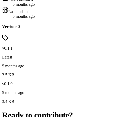
5 months ago
Last updated
5 months ago
Versions
2
v
0.1.1
Latest
5 months ago
3.5
KB
v
0.1.0
5 months ago
3.4
KB
Ready to contribute?