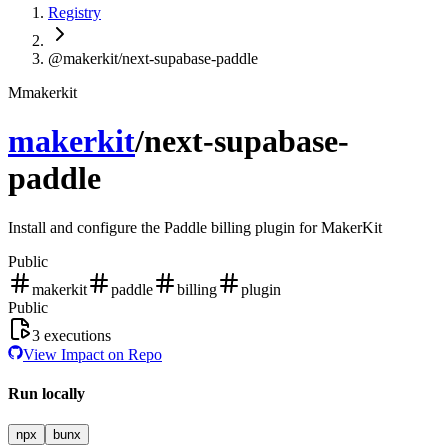
Registry
@makerkit/next-supabase-paddle
M
makerkit
makerkit
/
next-supabase-
paddle
Install and configure the Paddle billing plugin for MakerKit
Public
makerkit
paddle
billing
plugin
Public
3
executions
View Impact on Repo
Run locally
npx
bunx