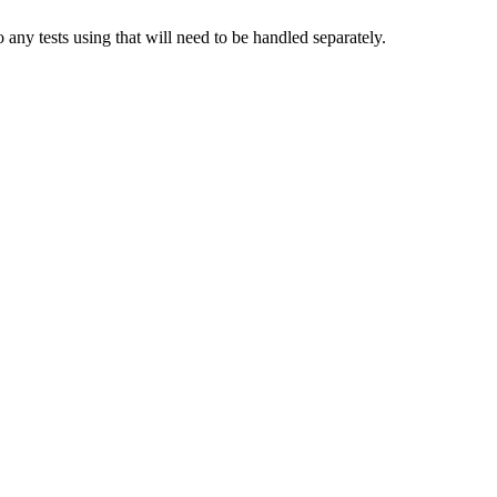
any tests using that will need to be handled separately.