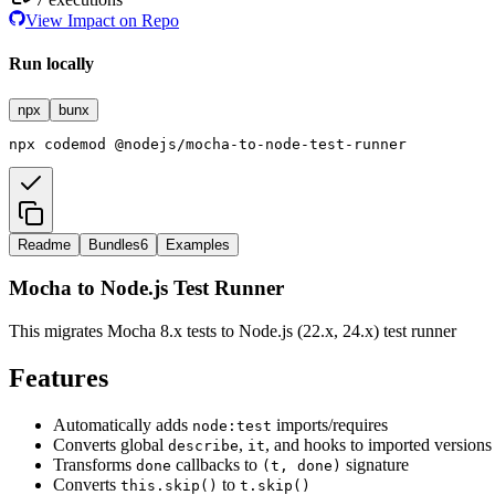
View Impact on Repo
Run locally
npx
bunx
npx
codemod
@nodejs/mocha-to-node-test-runner
Readme
Bundles
6
Examples
Mocha to Node.js Test Runner
This migrates Mocha 8.x tests to Node.js (22.x, 24.x) test runner
Features
Automatically adds
imports/requires
node:test
Converts global
,
, and hooks to imported versions
describe
it
Transforms
callbacks to
signature
done
(t, done)
Converts
to
this.skip()
t.skip()