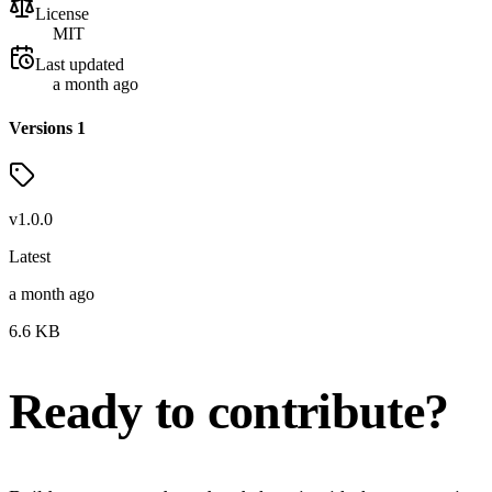
License
MIT
Last updated
a month ago
Versions
1
v
1.0.0
Latest
a month ago
6.6
KB
Ready to contribute?