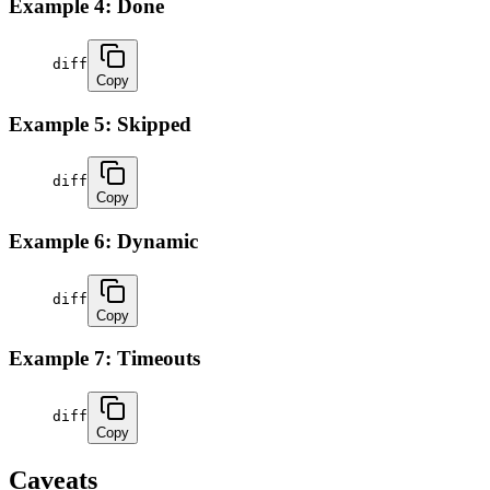
Example 4: Done
diff
Copy
Example 5: Skipped
diff
Copy
Example 6: Dynamic
diff
Copy
Example 7: Timeouts
diff
Copy
Caveats