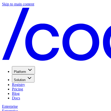
Skip to main content
Platform
Solution
Registry
Pricing
Blog
Docs
Enterprise
Enterprise