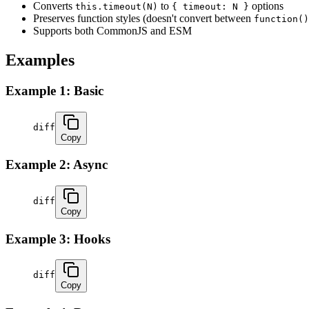
Converts
to
options
this.timeout(N)
{ timeout: N }
Preserves function styles (doesn't convert between
function()
Supports both CommonJS and ESM
Examples
Example 1: Basic
diff
Copy
Example 2: Async
diff
Copy
Example 3: Hooks
diff
Copy