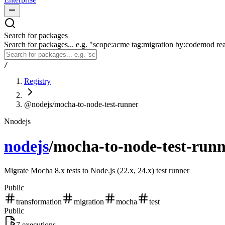
Search for packages
Search for packages... e.g. "scope:acme tag:migration by:codemod re
/
Registry
@nodejs/mocha-to-node-test-runner
N
nodejs
nodejs
/
mocha-to-node-test-run
Migrate Mocha 8.x tests to Node.js (22.x, 24.x) test runner
Public
transformation
migration
mocha
test
Public
7
executions