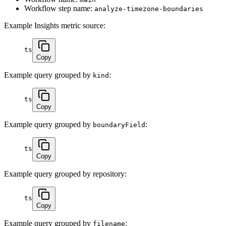
Workflow step name:
analyze-timezone-boundaries
Example Insights metric source:
ts
Copy
Example query grouped by
:
kind
ts
Copy
Example query grouped by
:
boundaryField
ts
Copy
Example query grouped by repository:
ts
Copy
Example query grouped by
:
filename