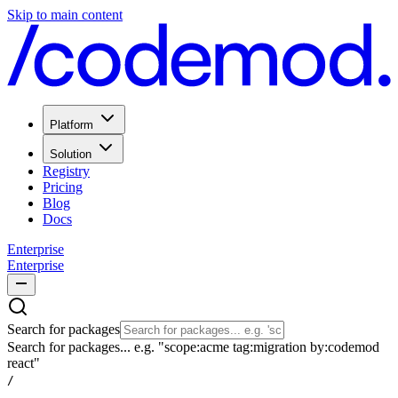
Skip to main content
Platform
Solution
Registry
Pricing
Blog
Docs
Enterprise
Enterprise
Search for packages
Search for packages... e.g. "scope:acme tag:migration by:codemod
react"
/