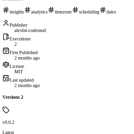
insights
analytics
timezone
scheduling
dates
Publisher
alexbit-codemod
Executions
2
First Published
2 months ago
License
MIT
Last updated
2 months ago
Versions
2
v
0.0.2
Latest