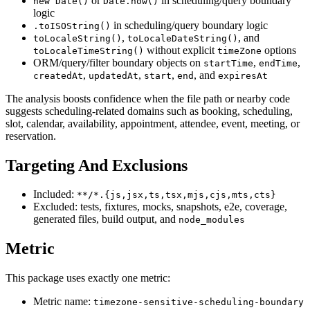
or
in scheduling/query boundary
new Date()
Date.now()
logic
in scheduling/query boundary logic
.toISOString()
,
, and
toLocaleString()
toLocaleDateString()
without explicit
options
toLocaleTimeString()
timeZone
ORM/query/filter boundary objects on
,
,
startTime
endTime
,
,
,
, and
createdAt
updatedAt
start
end
expiresAt
The analysis boosts confidence when the file path or nearby code
suggests scheduling-related domains such as booking, scheduling,
slot, calendar, availability, appointment, attendee, event, meeting, or
reservation.
Targeting And Exclusions
Included:
**/*.{js,jsx,ts,tsx,mjs,cjs,mts,cts}
Excluded: tests, fixtures, mocks, snapshots, e2e, coverage,
generated files, build output, and
node_modules
Metric
This package uses exactly one metric:
Metric name:
timezone-sensitive-scheduling-boundary