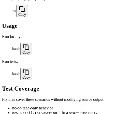
ts
Copy
Usage
Run locally:
bash
Copy
Run tests:
bash
Copy
Test Coverage
Fixtures cover these scenarios without modifying source output:
no-op read-only behavior
in a
query
new Date().toISOString()
startTime