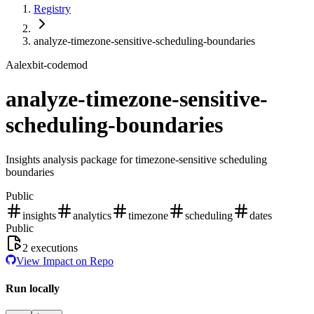
Registry
analyze-timezone-sensitive-scheduling-boundaries
A
alexbit-codemod
analyze-timezone-sensitive-
scheduling-boundaries
Insights analysis package for timezone-sensitive scheduling
boundaries
Public
insights
analytics
timezone
scheduling
dates
Public
2
executions
View Impact on Repo
Run locally