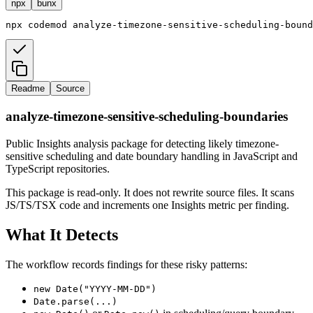
npx
bunx
npx
codemod
analyze-timezone-sensitive-scheduling-bound
Readme
Source
analyze-timezone-sensitive-scheduling-boundaries
Public Insights analysis package for detecting likely timezone-
sensitive scheduling and date boundary handling in JavaScript and
TypeScript repositories.
This package is read-only. It does not rewrite source files. It scans
JS/TS/TSX code and increments one Insights metric per finding.
What It Detects
The workflow records findings for these risky patterns:
new Date("YYYY-MM-DD")
Date.parse(...)