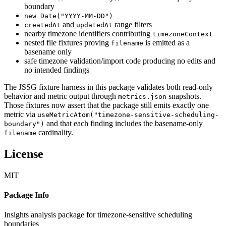
boundary
new Date("YYYY-MM-DD")
and
range filters
createdAt
updatedAt
nearby timezone identifiers contributing
timezoneContext
nested file fixtures proving
is emitted as a
filename
basename only
safe timezone validation/import code producing no edits and
no intended findings
The JSSG fixture harness in this package validates both read-only
behavior and metric output through
snapshots.
metrics.json
Those fixtures now assert that the package still emits exactly one
metric via
useMetricAtom("timezone-sensitive-scheduling-
and that each finding includes the basename-only
boundary")
cardinality.
filename
License
MIT
Package Info
Insights analysis package for timezone-sensitive scheduling
boundaries