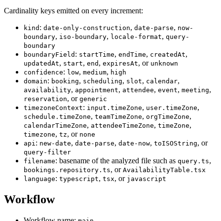
Cardinality keys emitted on every increment:
:
,
,
kind
date-only-construction
date-parse
now-
,
,
,
boundary
iso-boundary
locale-format
query-
boundary
:
,
,
,
boundaryField
startTime
endTime
createdAt
,
,
,
, or
updatedAt
start
end
expiresAt
unknown
:
,
,
confidence
low
medium
high
:
,
,
,
,
domain
booking
scheduling
slot
calendar
,
,
,
,
,
availability
appointment
attendee
event
meeting
, or
reservation
generic
:
,
,
timezoneContext
input.timeZone
user.timeZone
,
,
,
schedule.timeZone
teamTimeZone
orgTimeZone
,
,
,
calendarTimeZone
attendeeTimeZone
timeZone
,
, or
timezone
tz
none
:
,
,
,
, or
api
new-date
date-parse
date-now
toISOString
query-filter
: basename of the analyzed file such as
,
filename
query.ts
, or
bookings.repository.ts
AvailabilityTable.tsx
:
,
, or
language
typescript
tsx
javascript
Workflow
Workflow name:
main