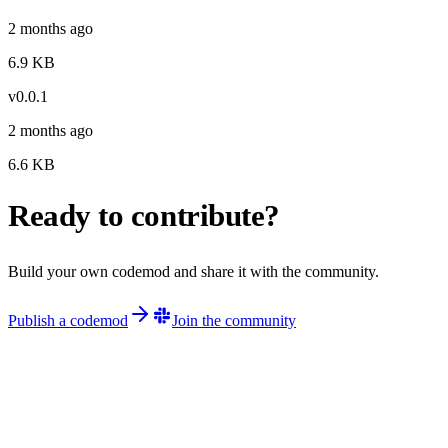
2 months ago
6.9
KB
v
0.0.1
2 months ago
6.6
KB
Ready to contribute?
Build your own codemod and share it with the community.
Publish a codemod
Join the community