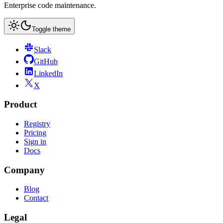
Enterprise code maintenance.
Toggle theme
Slack
GitHub
LinkedIn
X
Product
Registry
Pricing
Sign in
Docs
Company
Blog
Contact
Legal