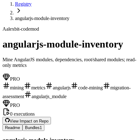
Registry
angularjs-module-inventory
A
alexbit-codemod
angularjs-module-inventory
Mine AngularJS modules, dependencies, root/shared modules; read-
only metrics
PRO
mining
metrics
angularjs
code-mining
migration-
assessment
angularjs_module
PRO
0
executions
View Impact on Repo
Readme
Bundles
1