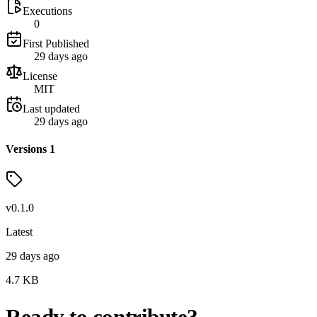
Executions
0
First Published
29 days ago
License
MIT
Last updated
29 days ago
Versions
1
v
0.1.0
Latest
29 days ago
4.7
KB
Ready to contribute?