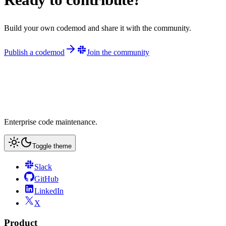
Build your own codemod and share it with the community.
Publish a codemod
Join the community
Enterprise code maintenance.
Toggle theme
Slack
GitHub
LinkedIn
X
Product