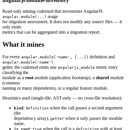
angularjs-module-inventory
Read-only mining codemod that inventories AngularJS
usage
angular.module(...)
for migration assessment. It does not modify any source files — it
only emits
metrics that can be aggregated into a migration report.
What it mines
For every
definition and
angular.module('name', [...])
angular.module('name')
getter, the codemod emits one
metric entry
angularjs_module
classifying the
module as a
root
module (application bootstrap), a
shared
module
(common
naming or many dependents), or a regular feature module.
Heuristics used (single-file, AST-only — no cross-file resolution):
:
when the call passes a second argument
kind
definition
(the
dependency array),
when it only passes the module
getter
name.
:
when the call is a
with at least
is_root
true
definition