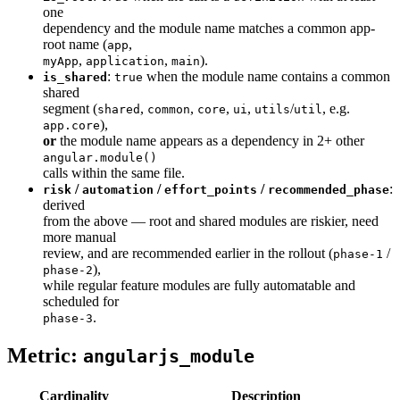
one
dependency and the module name matches a common app-
root name (
,
app
,
,
).
myApp
application
main
:
when the module name contains a common
is_shared
true
shared
segment (
,
,
,
,
/
, e.g.
shared
common
core
ui
utils
util
),
app.core
or
the module name appears as a dependency in 2+ other
angular.module()
calls within the same file.
/
/
/
:
risk
automation
effort_points
recommended_phase
derived
from the above — root and shared modules are riskier, need
more manual
review, and are recommended earlier in the rollout (
/
phase-1
),
phase-2
while regular feature modules are fully automatable and
scheduled for
.
phase-3
Metric:
angularjs_module
Cardinality
Description