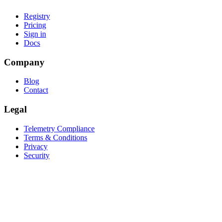
Registry
Pricing
Sign in
Docs
Company
Blog
Contact
Legal
Telemetry Compliance
Terms & Conditions
Privacy
Security