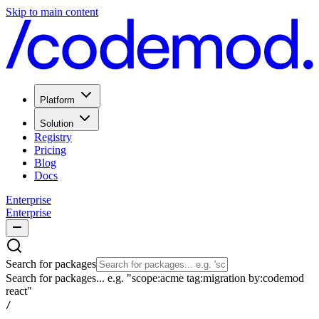
Skip to main content
Platform
Solution
Registry
Pricing
Blog
Docs
Enterprise
Enterprise
Search for packages
Search for packages... e.g. "scope:acme tag:migration by:codemod
react"
/