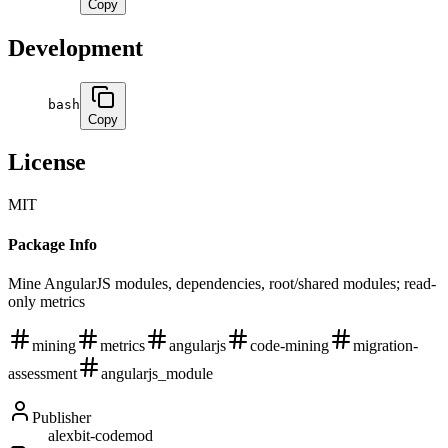
Copy
Development
bash
Copy
License
MIT
Package Info
Mine AngularJS modules, dependencies, root/shared modules; read-
only metrics
mining
metrics
angularjs
code-mining
migration-
assessment
angularjs_module
Publisher
alexbit-codemod