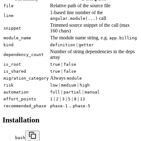
Relative path of the source file
file
1-based line number of the
line
call
angular.module(...)
Trimmed source snippet of the call (max
snippet
160 chars)
The module name string, e.g.
module_name
app.billing
|
kind
definition
getter
Number of string dependencies in the deps
dependency_count
array
|
is_root
true
false
|
is_shared
true
false
Always
migration_category
module
|
|
risk
low
medium
high
|
|
automation
full
partial
manual
|
|
|
|
|
effort_points
1
2
3
5
8
13
..
recommended_phase
phase-1
phase-5
Installation
bash