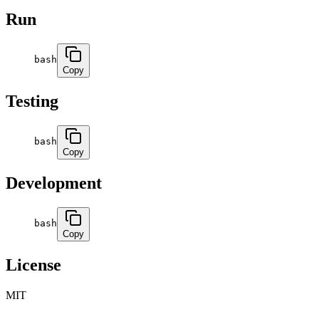
Run
bash
Copy
Testing
bash
Copy
Development
bash
Copy
License
MIT