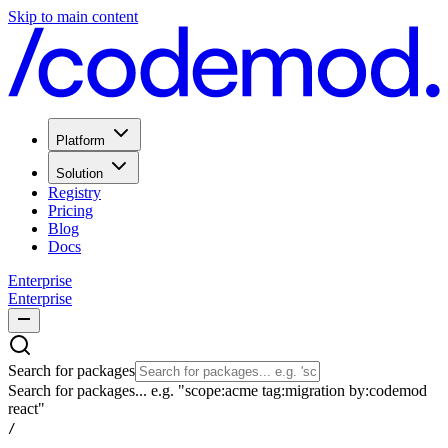
Skip to main content
Platform
Solution
Registry
Pricing
Blog
Docs
Enterprise
Enterprise
Search for packages
Search for packages... e.g. "scope:acme tag:migration by:codemod
react"
/