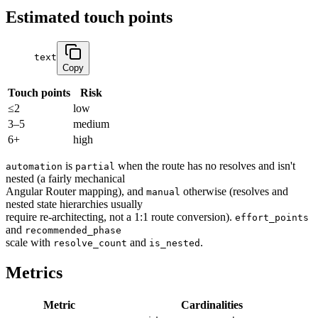
Estimated touch points
text
Copy
Touch points
Risk
≤2
low
3–5
medium
6+
high
is
when the route has no resolves and isn't
automation
partial
nested (a fairly mechanical
Angular Router mapping), and
otherwise (resolves and
manual
nested state hierarchies usually
require re-architecting, not a 1:1 route conversion).
effort_points
and
recommended_phase
scale with
and
.
resolve_count
is_nested
Metrics
Metric
Cardinalities