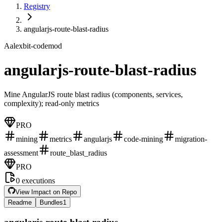
Registry
angularjs-route-blast-radius
A
alexbit-codemod
angularjs-route-blast-radius
Mine AngularJS route blast radius (components, services,
complexity); read-only metrics
PRO
mining
metrics
angularjs
code-mining
migration-
assessment
route_blast_radius
PRO
0
executions
View Impact on Repo
Readme
Bundles
1