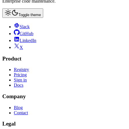
Enterprise code maintenance.
Toggle theme
Slack
GitHub
LinkedIn
X
Product
Registry
Pricing
Sign in
Docs
Company
Blog
Contact
Legal