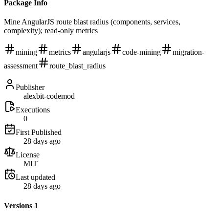
Package Info
Mine AngularJS route blast radius (components, services,
complexity); read-only metrics
mining
metrics
angularjs
code-mining
migration-
assessment
route_blast_radius
Publisher
alexbit-codemod
Executions
0
First Published
28 days ago
License
MIT
Last updated
28 days ago
Versions
1