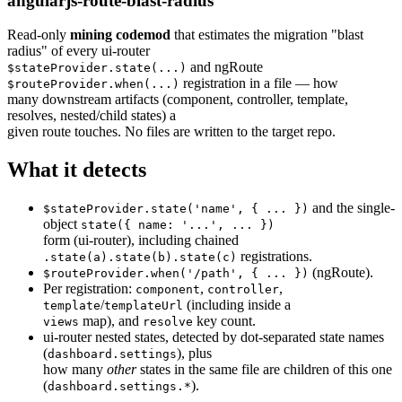
angularjs-route-blast-radius
Read-only
mining codemod
that estimates the migration "blast
radius" of every ui-router
and ngRoute
$stateProvider.state(...)
registration in a file — how
$routeProvider.when(...)
many downstream artifacts (component, controller, template,
resolves, nested/child states) a
given route touches. No files are written to the target repo.
What it detects
and the single-
$stateProvider.state('name', { ... })
object
state({ name: '...', ... })
form (ui-router), including chained
registrations.
.state(a).state(b).state(c)
(ngRoute).
$routeProvider.when('/path', { ... })
Per registration:
,
,
component
controller
/
(including inside a
template
templateUrl
map), and
key count.
views
resolve
ui-router nested states, detected by dot-separated state names
(
), plus
dashboard.settings
how many
other
states in the same file are children of this one
(
).
dashboard.settings.*