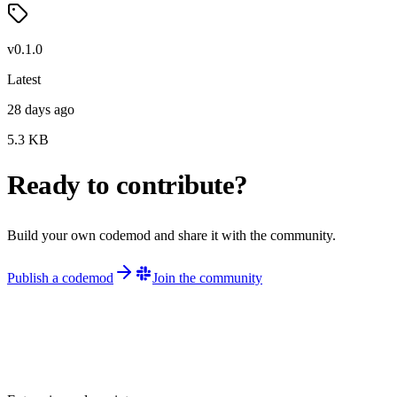
v
0.1.0
Latest
28 days ago
5.3
KB
Ready to contribute?
Build your own codemod and share it with the community.
Publish a codemod
Join the community