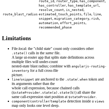
,
,
,
route_id
router_type
has_component
,
,
has_controller
has_template_url
,
,
resolve_count
is_nested
,
,
,
route_blast_radius
estimated_touch_points
file
line
,
,
,
snippet
migration_category
risk
,
,
automation
effort_points
recommended_phase
Limitations
File-local: the "child state" count only considers other
calls in the
same
file.
.state()
A large ui-router app that splits state definitions across
multiple files will under-count
nested-state blast radius; combine with
angularjs-routing-
for a full cross-file
inventory
picture.
/
are anchored to the
/
token and
line
snippet
.state
.when
its arguments rather than the
whole call expression, because chained calls
(
) all share the
$stateProvider.state(a).state(b)
same call-expression start position at
.
$stateProvider
/
/
detection inside a
component
controller
template
views
map only looks one level deep.