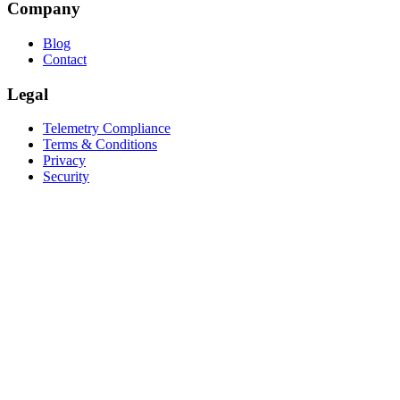
Company
Blog
Contact
Legal
Telemetry Compliance
Terms & Conditions
Privacy
Security