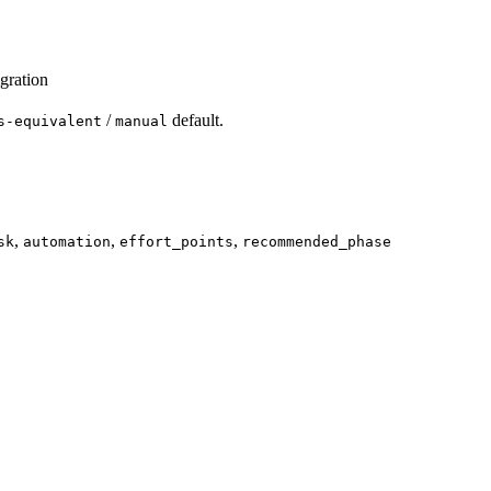
gration
/
default.
s-equivalent
manual
,
,
,
sk
automation
effort_points
recommended_phase