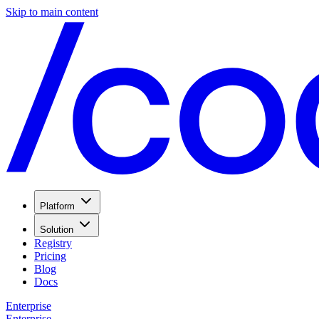
Skip to main content
Platform
Solution
Registry
Pricing
Blog
Docs
Enterprise
Enterprise