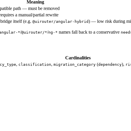
Meaning
patible path — must be removed
equires a manual/partial rewrite
ridge itself (e.g.
) — low risk during mi
@uirouter/angular-hybrid
/
/
names fall back to a conservative
angular-*
@uirouter/*
ng-*
need
Cardinalities
,
,
(
),
cy_type
classification
migration_category
dependency
ri