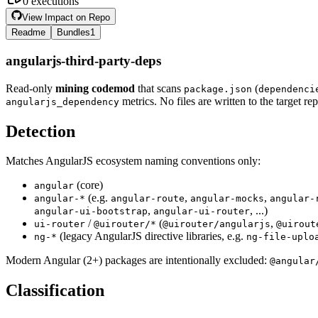
0
executions
View Impact on Repo
Readme
Bundles
1
angularjs-third-party-deps
Read-only
mining codemod
that scans
(
package.json
dependenci
metrics. No files are written to the target re
angularjs_dependency
Detection
Matches AngularJS ecosystem naming conventions only:
(core)
angular
(e.g.
,
,
angular-*
angular-route
angular-mocks
angular-
,
, ...)
angular-ui-bootstrap
angular-ui-router
/
(
,
ui-router
@uirouter/*
@uirouter/angularjs
@uirout
(legacy AngularJS directive libraries, e.g.
ng-*
ng-file-uplo
Modern Angular (2+) packages are intentionally excluded:
@angular
Classification