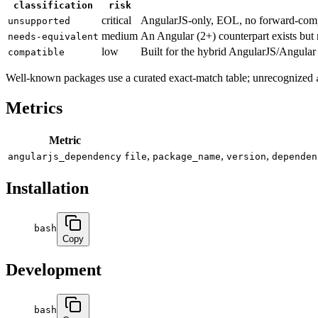
classification
risk
critical
AngularJS-only, EOL, no forward-com
unsupported
medium
An Angular (2+) counterpart exists but r
needs-equivalent
low
Built for the hybrid AngularJS/Angular b
compatible
Well-known packages use a curated exact-match table; unrecognized
Metrics
Metric
,
,
,
angularjs_dependency
file
package_name
version
dependen
Installation
bash
Copy
Development
bash