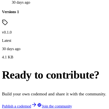
30 days ago
Versions
1
v
0.1.0
Latest
30 days ago
4.1
KB
Ready to contribute?
Build your own codemod and share it with the community.
Publish a codemod
Join the community