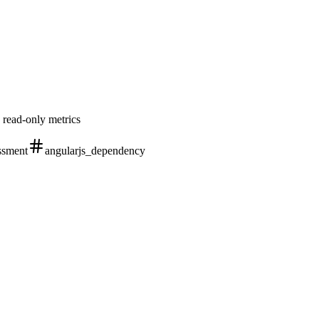
 read-only metrics
ssment
angularjs_dependency