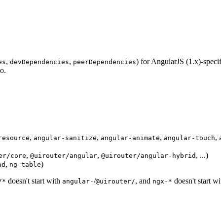
,
,
) for AngularJS (1.x)-speci
es
devDependencies
peerDependencies
po.
,
,
,
,
resource
angular-sanitize
angular-animate
angular-touch
,
,
, ...)
er/core
@uirouter/angular
@uirouter/angular-hybrid
,
)
ad
ng-table
doesn't start with
/
, and
doesn't start w
/*
angular-
@uirouter/
ngx-*