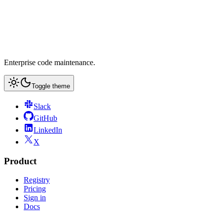
Enterprise code maintenance.
Toggle theme
Slack
GitHub
LinkedIn
X
Product
Registry
Pricing
Sign in
Docs