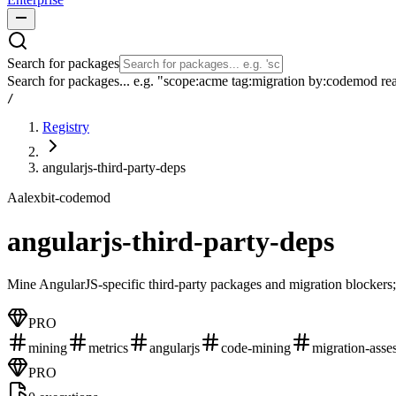
Search for packages
Search for packages... e.g. "scope:acme tag:migration by:codemod re
/
Registry
angularjs-third-party-deps
A
alexbit-codemod
angularjs-third-party-deps
Mine AngularJS-specific third-party packages and migration blockers;
PRO
mining
metrics
angularjs
code-mining
migration-asse
PRO