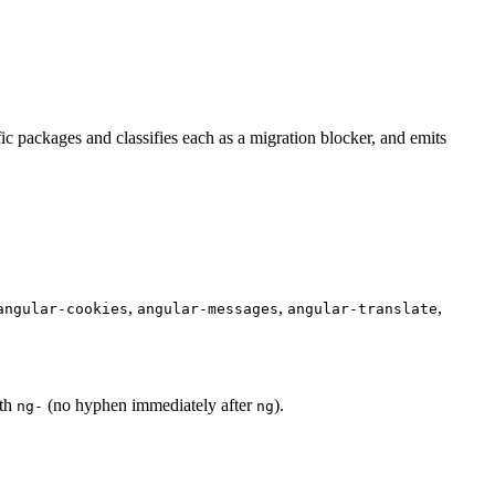
fic packages and classifies each as a migration blocker, and emits
,
,
,
angular-cookies
angular-messages
angular-translate
ith
(no hyphen immediately after
).
ng-
ng