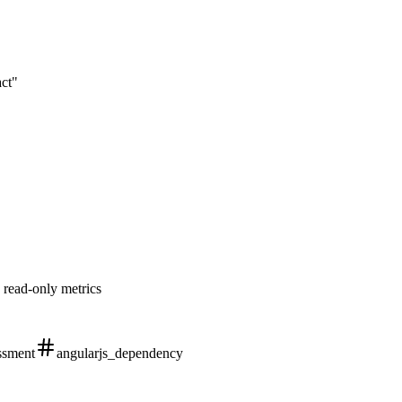
act"
 read-only metrics
ssment
angularjs_dependency