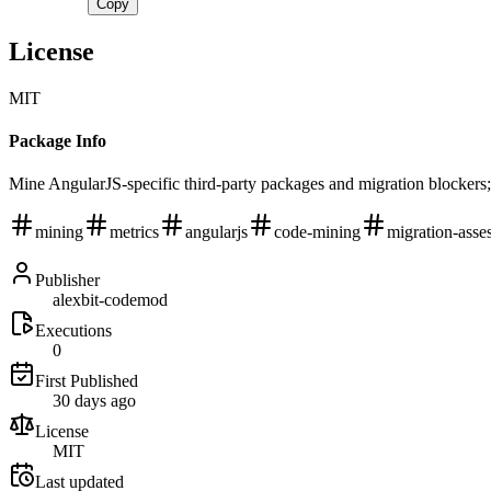
Copy
License
MIT
Package Info
Mine AngularJS-specific third-party packages and migration blockers;
mining
metrics
angularjs
code-mining
migration-asse
Publisher
alexbit-codemod
Executions
0
First Published
30 days ago
License
MIT
Last updated