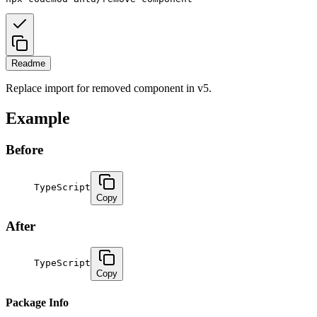
Readme
Replace import for removed component in v5.
Example
Before
TypeScript
Copy
After
TypeScript
Copy
Package Info