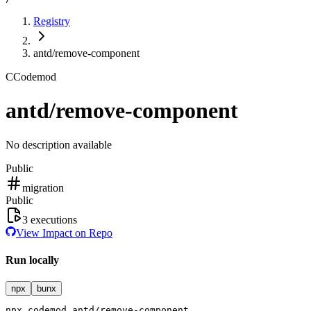
Registry
antd/remove-component
C
Codemod
antd/remove-component
No description available
Public
migration
Public
3
executions
View Impact on Repo
Run locally
npx
bunx
npx
codemod
antd/remove-component