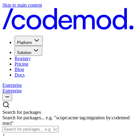
Skip to main content
Platform
Solution
Registry
Pricing
Blog
Docs
Enterprise
Enterprise
Search for packages
Search for packages... e.g. "scope:acme tag:migration by:codemod
react"
/