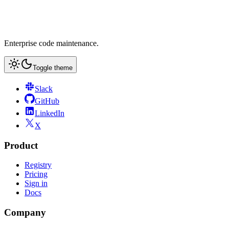
Enterprise code maintenance.
Toggle theme
Slack
GitHub
LinkedIn
X
Product
Registry
Pricing
Sign in
Docs
Company