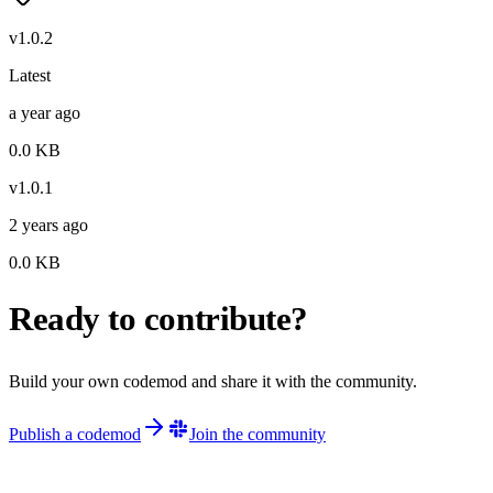
v
1.0.2
Latest
a year ago
0.0
KB
v
1.0.1
2 years ago
0.0
KB
Ready to contribute?
Build your own codemod and share it with the community.
Publish a codemod
Join the community