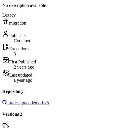
No description available
Legacy
migration
Publisher
Codemod
Executions
3
First Published
2 years ago
Last updated
a year ago
Repository
ant-design/codemod-v5
Versions
2