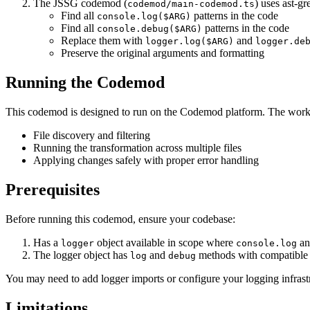
The JSSG codemod (
) uses ast-gr
codemod/main-codemod.ts
Find all
patterns in the code
console.log($ARG)
Find all
patterns in the code
console.debug($ARG)
Replace them with
and
logger.log($ARG)
logger.de
Preserve the original arguments and formatting
Running the Codemod
This codemod is designed to run on the Codemod platform. The work
File discovery and filtering
Running the transformation across multiple files
Applying changes safely with proper error handling
Prerequisites
Before running this codemod, ensure your codebase:
Has a
object available in scope where
a
logger
console.log
The logger object has
and
methods with compatible 
log
debug
You may need to add logger imports or configure your logging infrastr
Limitations