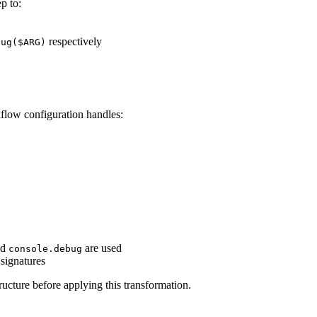
ep to:
respectively
bug($ARG)
flow configuration handles:
nd
are used
console.debug
signatures
ucture before applying this transformation.