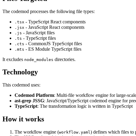
The codemod processes the following file types:
- TypeScript React components
.tsx
- JavaScript React components
.jsx
- JavaScript files
.js
- TypeScript files
.ts
- CommonJS TypeScript files
.cts
- ES Module TypeScript files
.mts
It excludes
directories.
node_modules
Technology
This codemod uses:
Codemod Platform
: Multi-file workflow engine for large-scal
ast-grep JSSG
: JavaScript/TypeScript codemod engine for pre
TypeScript
: The transformation logic is written in TypeScript
How it works
The workflow engine (
) defines which files to
workflow.yaml