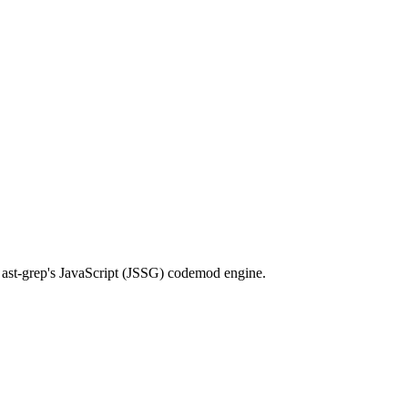
th ast-grep's JavaScript (JSSG) codemod engine.