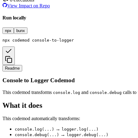
View Impact on Repo
Run locally
npx
bunx
npx
codemod
console-to-logger
Readme
Console to Logger Codemod
This codemod transforms
and
calls to
console.log
console.debug
What it does
This codemod automatically transforms:
→
console.log(...)
logger.log(...)
→
console.debug(...)
logger.debug(...)