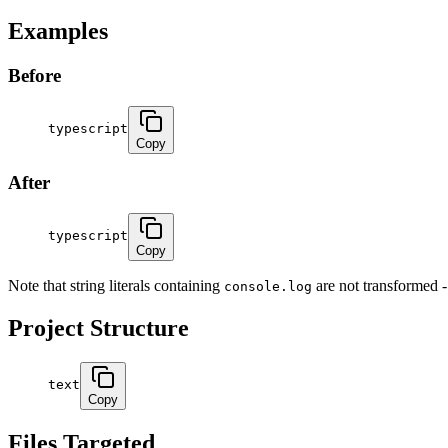
Examples
Before
typescript
Copy
After
typescript
Copy
Note that string literals containing
are not transformed - 
console.log
Project Structure
text
Copy
Files Targeted