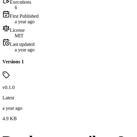
Executions
6
First Published
a year ago
License
MIT
Last updated
a year ago
Versions
1
v
0.1.0
Latest
a year ago
4.9
KB