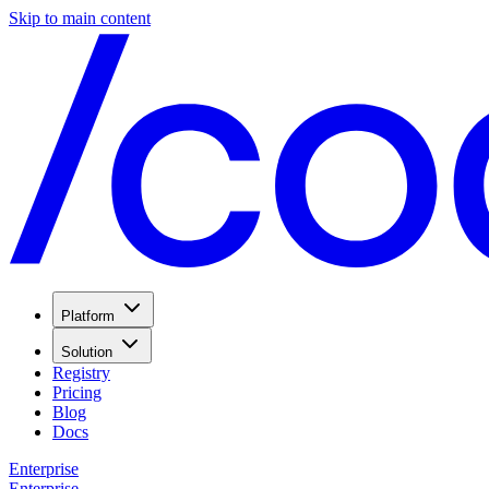
Skip to main content
Platform
Solution
Registry
Pricing
Blog
Docs
Enterprise
Enterprise