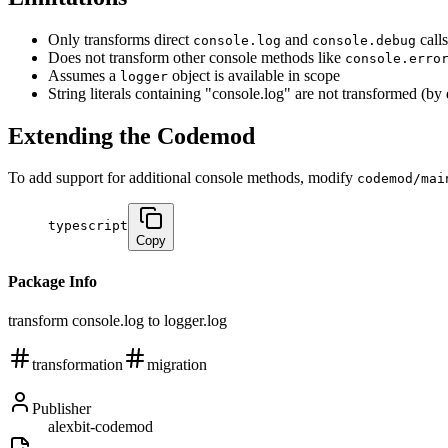
Only transforms direct
and
calls
console.log
console.debug
Does not transform other console methods like
console.erro
Assumes a
object is available in scope
logger
String literals containing "console.log" are not transformed (by
Extending the Codemod
To add support for additional console methods, modify
codemod/mai
typescript
Copy
Package Info
transform console.log to logger.log
transformation
migration
Publisher
alexbit-codemod