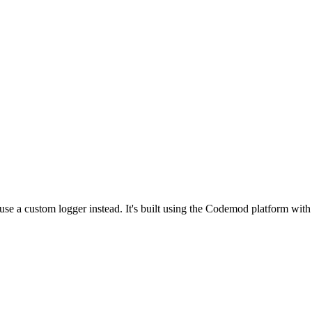
 use a custom logger instead. It's built using the Codemod platform wi