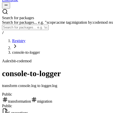
Search for packages
Search for packages... e.g. "scope:acme tag:migration by:codemod re
/
Registry
console-to-logger
A
alexbit-codemod
console-to-logger
transform console.log to logger.log
Public
transformation
migration
Public
6
executions