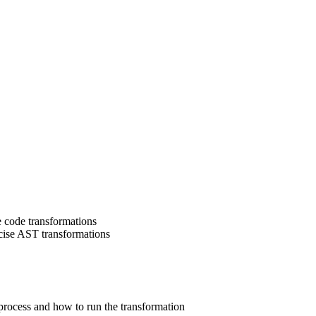
e code transformations
cise AST transformations
 process and how to run the transformation