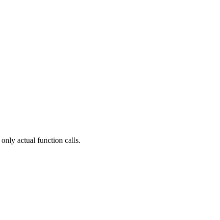
only actual function calls.