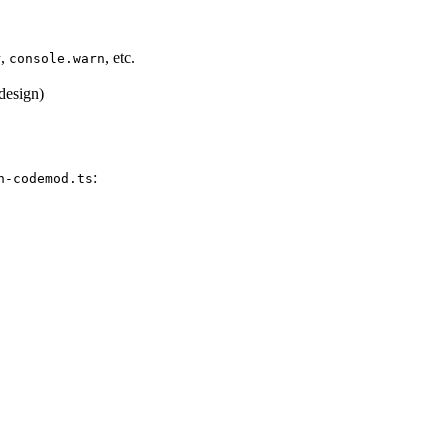
,
, etc.
r
console.warn
 design)
:
n-codemod.ts