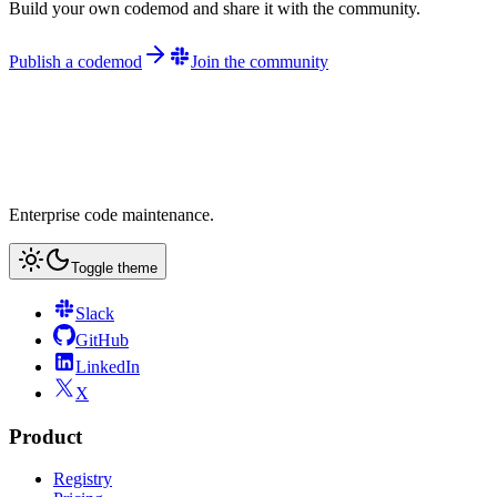
Build your own codemod and share it with the community.
Publish a codemod
Join the community
Enterprise code maintenance.
Toggle theme
Slack
GitHub
LinkedIn
X
Product
Registry