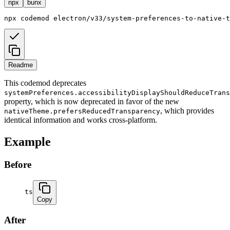
npx
bunx
npx
codemod
electron/v33/system-preferences-to-native-t
Readme
This codemod deprecates
systemPreferences.accessibilityDisplayShouldReduceTrans
property, which is now deprecated in favor of the new
, which provides
nativeTheme.prefersReducedTransparency
identical information and works cross-platform.
Example
Before
ts
Copy
After