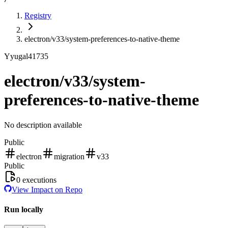
Registry
electron/v33/system-preferences-to-native-theme
Y
yugal41735
electron/v33/system-
preferences-to-native-theme
No description available
Public
electron
migration
v33
Public
0
executions
View Impact on Repo
Run locally