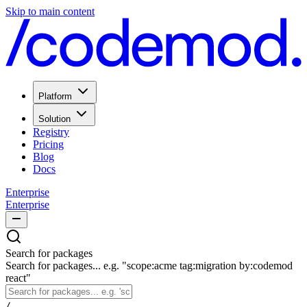
Skip to main content
Platform
Solution
Registry
Pricing
Blog
Docs
Enterprise
Enterprise
Search for packages
Search for packages... e.g. "scope:acme tag:migration by:codemod
react"
/