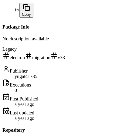
ts
Copy
Package Info
No description available
Legacy
electron
migration
v33
Publisher
yugal41735
Executions
0
First Published
a year ago
Last updated
a year ago
Repository