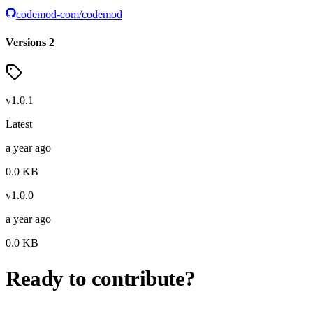
codemod-com/codemod
Versions
2
v
1.0.1
Latest
a year ago
0.0
KB
v
1.0.0
a year ago
0.0
KB
Ready to contribute?