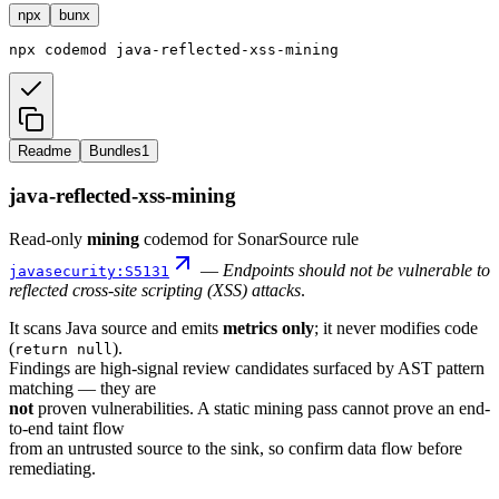
npx
bunx
npx
codemod
java-reflected-xss-mining
Readme
Bundles
1
java-reflected-xss-mining
Read-only
mining
codemod for SonarSource rule
—
Endpoints should not be vulnerable to
javasecurity:S5131
reflected cross-site scripting (XSS) attacks
.
It scans Java source and emits
metrics only
; it never modifies code
(
).
return null
Findings are high-signal review candidates surfaced by AST pattern
matching — they are
not
proven vulnerabilities. A static mining pass cannot prove an end-
to-end taint flow
from an untrusted source to the sink, so confirm data flow before
remediating.