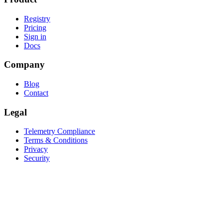
Registry
Pricing
Sign in
Docs
Company
Blog
Contact
Legal
Telemetry Compliance
Terms & Conditions
Privacy
Security