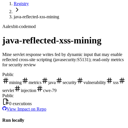
Registry
java-reflected-xss-mining
A
alexbit-codemod
java-reflected-xss-mining
Mine servlet response writes fed by dynamic input that may enable
reflected cross-site scripting (javasecurity:S5131); read-only metrics
for security review
Public
mining
metrics
java
security
vulnerability
xss
servlet
injection
cwe-79
Public
0
executions
View Impact on Repo
Run locally