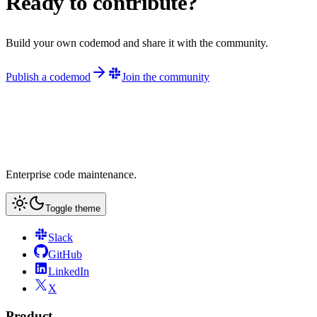
Ready to contribute?
Build your own codemod and share it with the community.
Publish a codemod
Join the community
Enterprise code maintenance.
Toggle theme
Slack
GitHub
LinkedIn
X
Product