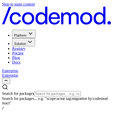
Skip to main content
Platform
Solution
Registry
Pricing
Blog
Docs
Enterprise
Enterprise
Search for packages
Search for packages... e.g. "scope:acme tag:migration by:codemod
react"
/