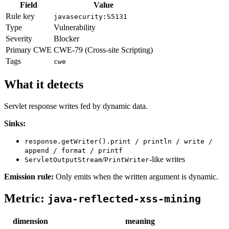
Field
Value
Rule key
javasecurity:S5131
Type
Vulnerability
Severity
Blocker
Primary CWE
CWE-79 (Cross-site Scripting)
Tags
cwe
What it detects
Servlet response writes fed by dynamic data.
Sinks:
response.getWriter().print / println / write /
append / format / printf
/
-like writes
ServletOutputStream
PrintWriter
Emission rule:
Only emits when the written argument is dynamic.
Metric:
java-reflected-xss-mining
dimension
meaning