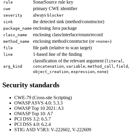
SonarSource rule key
rule
primary CWE identifier
cwe
always
severity
blocker
the detected sink (method/constructor)
sink
enclosing Java package
package_name
enclosing class/interface/enum/record
class_name
enclosing method/constructor (or
)
method_name
<none>
file path (relative to scan target)
file
1-based line of the finding
line
classification of the relevant argument (
,
literal
,
,
,
,
arg_kind
concatenation
variable
method_call
field
,
,
)
object_creation
expression
none
Security standards
CWE-79 (Cross-site Scripting)
OWASP ASVS 4.0: 5.3.3
OWASP Top 10 2021: A3
OWASP Top 10: A7
PCI DSS 3.2: 6.5.7
PCI DSS 4.0: 6.2.4
STIG ASD V5R3: V-222602, V-222609