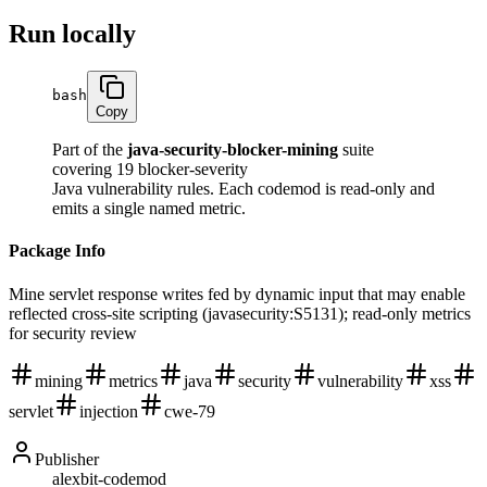
Run locally
bash
Copy
Part of the
java-security-blocker-mining
suite
covering 19 blocker-severity
Java vulnerability rules. Each codemod is read-only and
emits a single named metric.
Package Info
Mine servlet response writes fed by dynamic input that may enable
reflected cross-site scripting (javasecurity:S5131); read-only metrics
for security review
mining
metrics
java
security
vulnerability
xss
servlet
injection
cwe-79
Publisher
alexbit-codemod