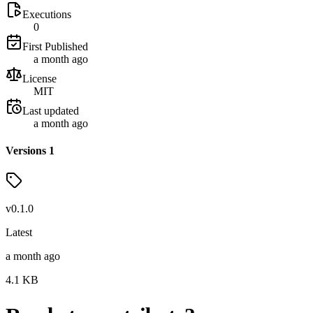
Executions
0
First Published
a month ago
License
MIT
Last updated
a month ago
Versions
1
v
0.1.0
Latest
a month ago
4.1
KB