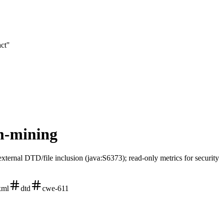
act"
on-mining
external DTD/file inclusion (java:S6373); read-only metrics for securit
xml
dtd
cwe-611