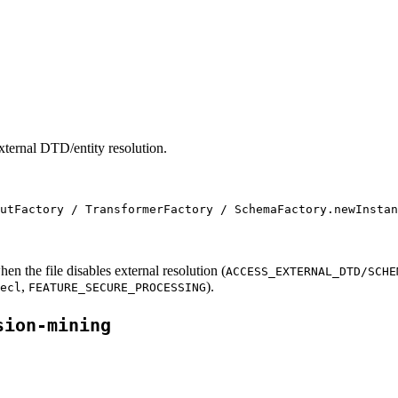
external DTD/entity resolution.
utFactory / TransformerFactory / SchemaFactory.newInstan
en the file disables external resolution (
ACCESS_EXTERNAL_DTD/SCHE
,
).
ecl
FEATURE_SECURE_PROCESSING
sion-mining