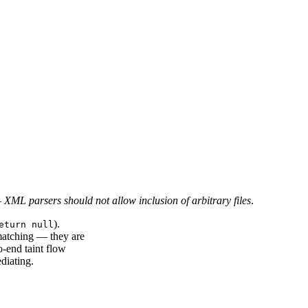
—
XML parsers should not allow inclusion of arbitrary files
.
).
eturn null
matching — they are
o-end taint flow
diating.