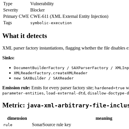
Type
Vulnerability
Severity
Blocker
Primary CWE
CWE-611 (XML External Entity Injection)
Tags
symbolic-execution
What it detects
XML parser factory instantiations, flagging whether the file disables 
Sinks:
DocumentBuilderFactory / SAXParserFactory / XMLInp
XMLReaderFactory.createXMLReader
new SAXBuilder / SAXReader
Emission rule:
Emits for every parser factory site;
wh
hardened=true
,
,
parameter-entities
load-external-dtd
disallow-doctype-d
Metric:
java-xml-arbitrary-file-inclu
dimension
meaning
SonarSource rule key
rule