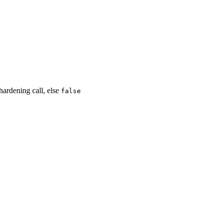
hardening call, else
false