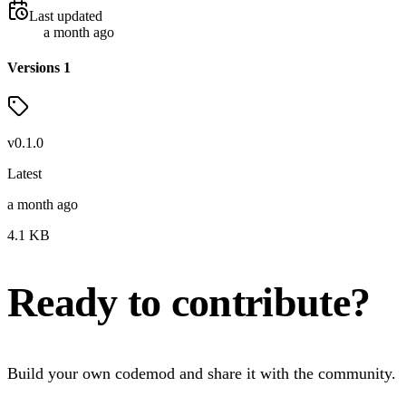
Last updated
a month ago
Versions
1
v
0.1.0
Latest
a month ago
4.1
KB
Ready to contribute?
Build your own codemod and share it with the community.