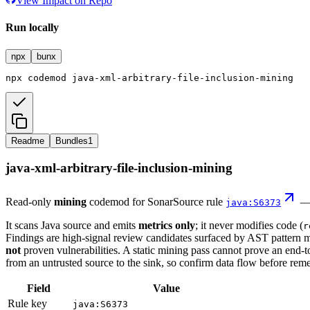
View Impact on Repo
Run locally
npx
bunx
npx
codemod
java-xml-arbitrary-file-inclusion-mining
Readme
Bundles
1
java-xml-arbitrary-file-inclusion-mining
Read-only
mining
codemod for SonarSource rule
java:S6373
It scans Java source and emits
metrics only
; it never modifies code (
r
Findings are high-signal review candidates surfaced by AST pattern 
not
proven vulnerabilities. A static mining pass cannot prove an end-t
from an untrusted source to the sink, so confirm data flow before reme
Field
Value
Rule key
java:S6373