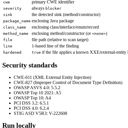
primary CWE identifier
cwe
always
severity
blocker
the detected sink (method/constructor)
sink
enclosing Java package
package_name
enclosing class/interface/enum/record
class_name
enclosing method/constructor (or
)
method_name
<none>
file path (relative to scan target)
file
1-based line of the finding
line
if the file applies a known XXE/external-entity 
hardened
true
Security standards
CWE-611 (XML External Entity Injection)
CWE-827 (Improper Control of Document Type Definition)
OWASP ASVS 4.0: 5.5.2
OWASP Top 10 2021: A5
OWASP Top 10: A4
PCI DSS 3.2: 6.5.1
PCI DSS 4.0: 6.2.4
STIG ASD V5R3: V-222608
Run locally