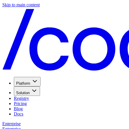
Skip to main content
Platform
Solution
Registry
Pricing
Blog
Docs
Enterprise
Enterprise