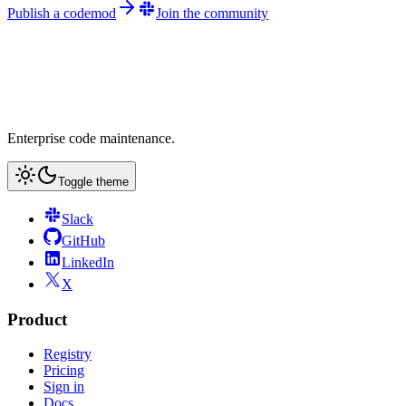
Publish a codemod
Join the community
Enterprise code maintenance.
Toggle theme
Slack
GitHub
LinkedIn
X
Product
Registry
Pricing
Sign in
Docs