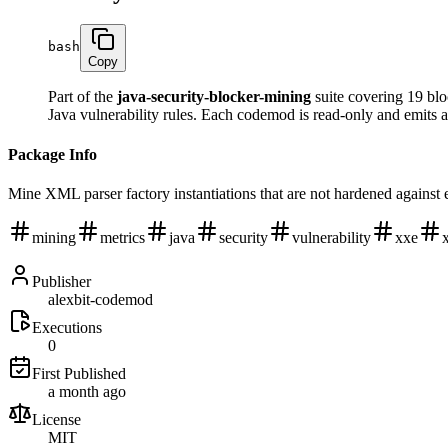
bash
Copy
Part of the
java-security-blocker-mining
suite covering 19 blo
Java vulnerability rules. Each codemod is read-only and emits 
Package Info
Mine XML parser factory instantiations that are not hardened against 
mining
metrics
java
security
vulnerability
xxe
Publisher
alexbit-codemod
Executions
0
First Published
a month ago
License
MIT