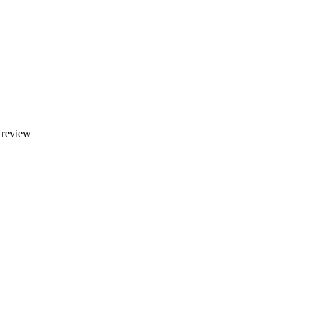
y review