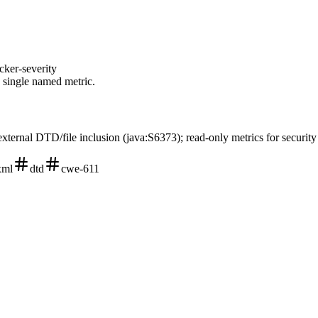
cker-severity
a single named metric.
external DTD/file inclusion (java:S6373); read-only metrics for securit
xml
dtd
cwe-611