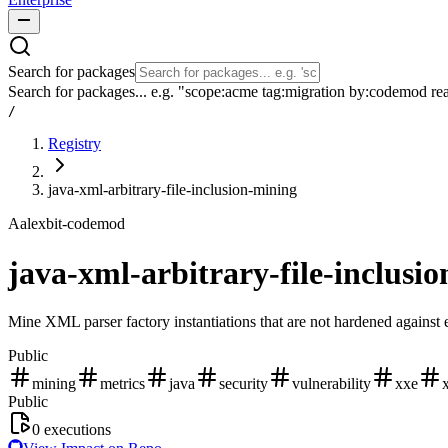
Search for packages
Search for packages... e.g. "scope:acme tag:migration by:codemod re
/
Registry
java-xml-arbitrary-file-inclusion-mining
A
alexbit-codemod
java-xml-arbitrary-file-inclusi
Mine XML parser factory instantiations that are not hardened against 
Public
mining
metrics
java
security
vulnerability
xxe
Public
0
executions