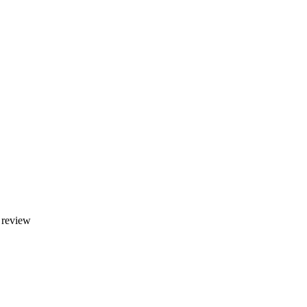
y review