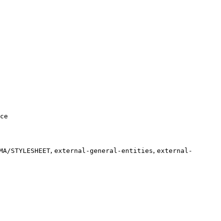
ce
,
,
MA/STYLESHEET
external-general-entities
external-