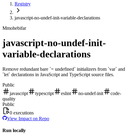
Registry
javascript-no-undef-init-variable-declarations
M
mohebifar
javascript-no-undef-init-
variable-declarations
Remove redundant bare `= undefined` initializers from `var` and
`let` declarations in JavaScript and TypeScript source files.
Public
javascript
typescript
eslint
no-undef-init
code-
quality
Public
0
executions
View Impact on Repo
Run locally