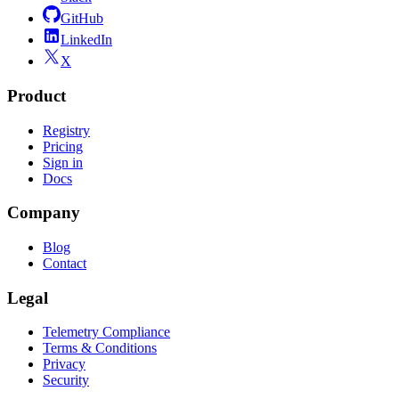
GitHub
LinkedIn
X
Product
Registry
Pricing
Sign in
Docs
Company
Blog
Contact
Legal
Telemetry Compliance
Terms & Conditions
Privacy
Security