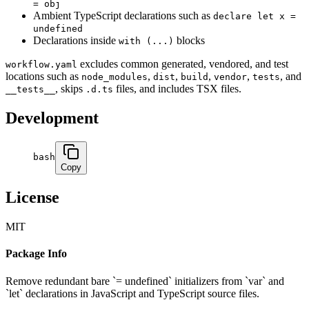
= obj
Ambient TypeScript declarations such as
declare let x =
undefined
Declarations inside
blocks
with (...)
excludes common generated, vendored, and test
workflow.yaml
locations such as
,
,
,
,
, and
node_modules
dist
build
vendor
tests
, skips
files, and includes TSX files.
__tests__
.d.ts
Development
bash
Copy
License
MIT
Package Info
Remove redundant bare `= undefined` initializers from `var` and
`let` declarations in JavaScript and TypeScript source files.