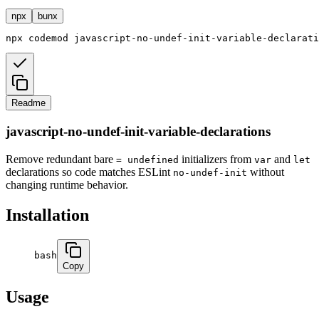
npx
bunx
npx
codemod
javascript-no-undef-init-variable-declarati
Readme
javascript-no-undef-init-variable-declarations
Remove redundant bare
initializers from
and
= undefined
var
let
declarations so code matches ESLint
without
no-undef-init
changing runtime behavior.
Installation
bash
Copy
Usage