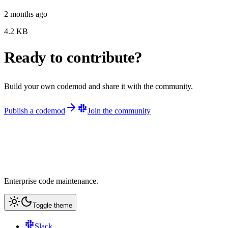
2 months ago
4.2
KB
Ready to contribute?
Build your own codemod and share it with the community.
Publish a codemod
Join the community
Enterprise code maintenance.
Toggle theme
Slack