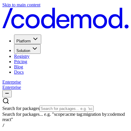
Skip to main content
Platform
Solution
Registry
Pricing
Blog
Docs
Enterprise
Enterprise
Search for packages
Search for packages... e.g. "scope:acme tag:migration by:codemod
react"
/