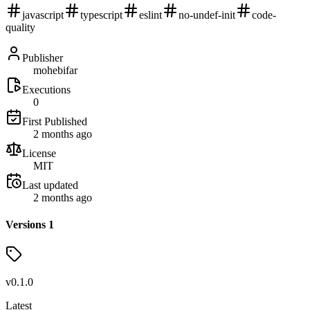
javascript
typescript
eslint
no-undef-init
code-
quality
Publisher
mohebifar
Executions
0
First Published
2 months ago
License
MIT
Last updated
2 months ago
Versions
1
v
0.1.0
Latest