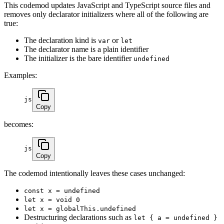
This codemod updates JavaScript and TypeScript source files and
removes only declarator initializers where all of the following are
true:
The declaration kind is
or
var
let
The declarator name is a plain identifier
The initializer is the bare identifier
undefined
Examples:
js
Copy
becomes:
js
Copy
The codemod intentionally leaves these cases unchanged:
const x = undefined
let x = void 0
let x = globalThis.undefined
Destructuring declarations such as
let { a = undefined }