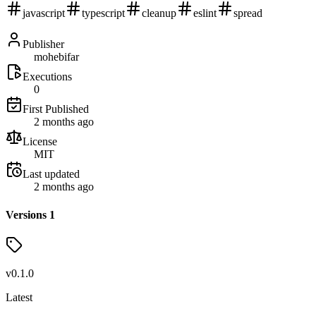
javascript
typescript
cleanup
eslint
spread
Publisher
mohebifar
Executions
0
First Published
2 months ago
License
MIT
Last updated
2 months ago
Versions
1
v
0.1.0
Latest