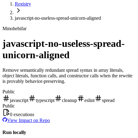
Registry
javascript-no-useless-spread-unicorn-aligned
M
mohebifar
javascript-no-useless-spread-
unicorn-aligned
Remove semantically redundant spread syntax in array literals,
object literals, function calls, and constructor calls when the rewrite
is provably behavior-preserving.
Public
javascript
typescript
cleanup
eslint
spread
Public
0
executions
View Impact on Repo
Run locally