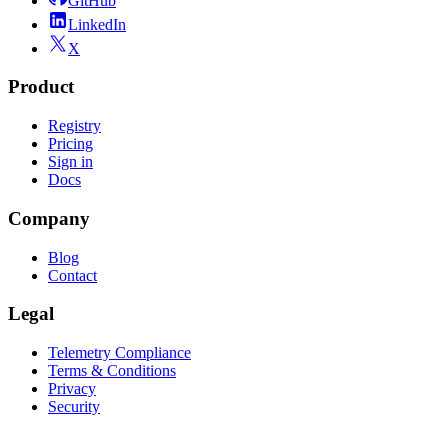
GitHub
LinkedIn
X
Product
Registry
Pricing
Sign in
Docs
Company
Blog
Contact
Legal
Telemetry Compliance
Terms & Conditions
Privacy
Security