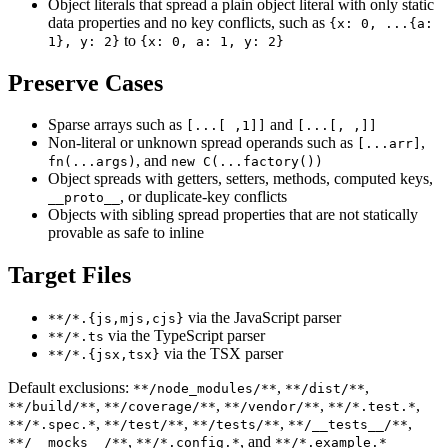
Object literals that spread a plain object literal with only static
data properties and no key conflicts, such as
{x: 0, ...{a:
to
1}, y: 2}
{x: 0, a: 1, y: 2}
Preserve Cases
Sparse arrays such as
and
[...[ ,1]]
[...[, ,]]
Non-literal or unknown spread operands such as
,
[...arr]
, and
fn(...args)
new C(...factory())
Object spreads with getters, setters, methods, computed keys,
, or duplicate-key conflicts
__proto__
Objects with sibling spread properties that are not statically
provable as safe to inline
Target Files
via the JavaScript parser
**/*.{js,mjs,cjs}
via the TypeScript parser
**/*.ts
via the TSX parser
**/*.{jsx,tsx}
Default exclusions:
,
,
**/node_modules/**
**/dist/**
,
,
,
,
**/build/**
**/coverage/**
**/vendor/**
**/*.test.*
,
,
,
,
**/*.spec.*
**/test/**
**/tests/**
**/__tests__/**
,
, and
**/__mocks__/**
**/*.config.*
**/*.example.*