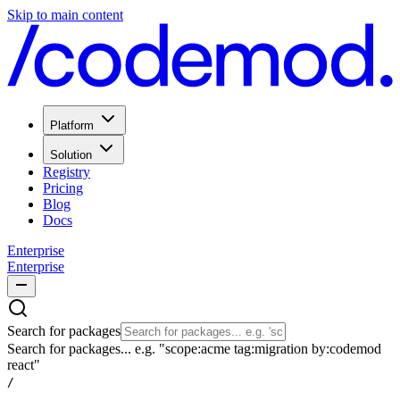
Skip to main content
Platform
Solution
Registry
Pricing
Blog
Docs
Enterprise
Enterprise
Search for packages
Search for packages... e.g. "scope:acme tag:migration by:codemod
react"
/