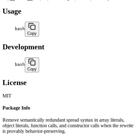
Usage
bash
Copy
Development
bash
Copy
License
MIT
Package Info
Remove semantically redundant spread syntax in array literals,
object literals, function calls, and constructor calls when the rewrite
is provably behavior-preserving.