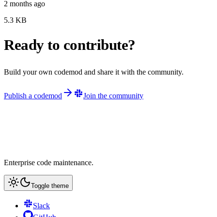
2 months ago
5.3
KB
Ready to contribute?
Build your own codemod and share it with the community.
Publish a codemod
Join the community
Enterprise code maintenance.
Toggle theme
Slack