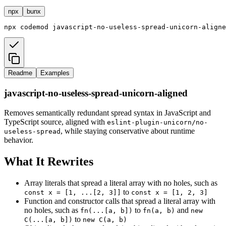
npx
bunx
npx
codemod
javascript-no-useless-spread-unicorn-aligne
Readme
Examples
javascript-no-useless-spread-unicorn-aligned
Removes semantically redundant spread syntax in JavaScript and
TypeScript source, aligned with
eslint-plugin-unicorn/no-
, while staying conservative about runtime
useless-spread
behavior.
What It Rewrites
Array literals that spread a literal array with no holes, such as
to
const x = [1, ...[2, 3]]
const x = [1, 2, 3]
Function and constructor calls that spread a literal array with
no holes, such as
to
and
fn(...[a, b])
fn(a, b)
new
to
C(...[a, b])
new C(a, b)