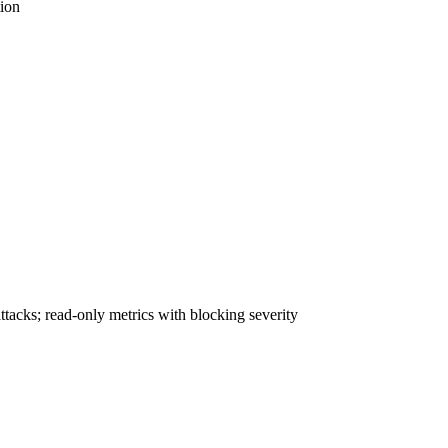
tion
acks; read-only metrics with blocking severity