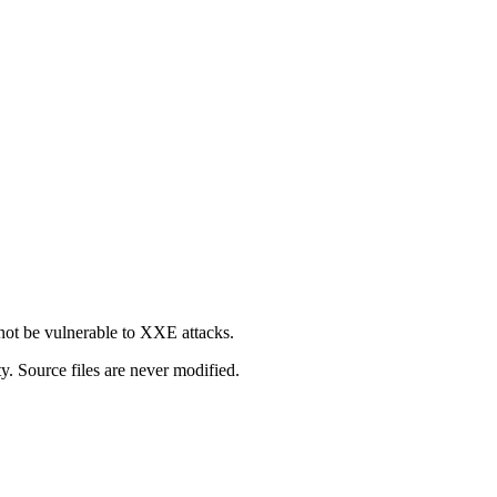
not be vulnerable to XXE attacks.
y. Source files are never modified.