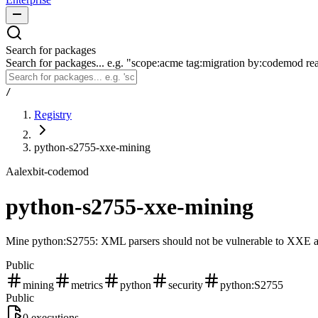
Search for packages
Search for packages... e.g. "scope:acme tag:migration by:codemod re
/
Registry
python-s2755-xxe-mining
A
alexbit-codemod
python-s2755-xxe-mining
Mine python:S2755: XML parsers should not be vulnerable to XXE att
Public
mining
metrics
python
security
python:S2755
Public
0
executions