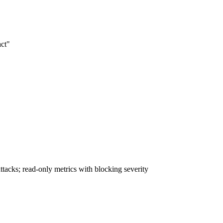
act"
acks; read-only metrics with blocking severity