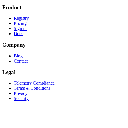
Product
Registry
Pricing
Sign in
Docs
Company
Blog
Contact
Legal
Telemetry Compliance
Terms & Conditions
Privacy
Security