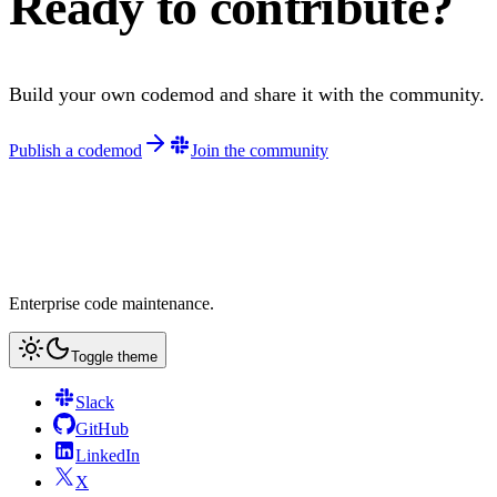
Ready to contribute?
Build your own codemod and share it with the community.
Publish a codemod
Join the community
Enterprise code maintenance.
Toggle theme
Slack
GitHub
LinkedIn
X