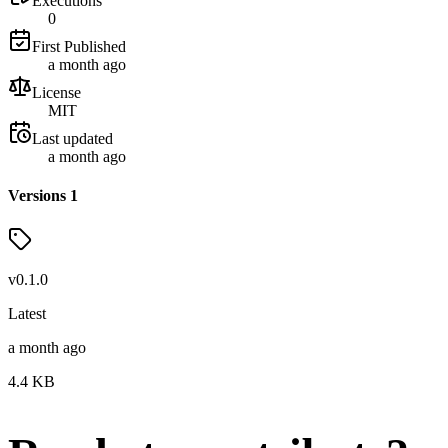
Executions
0
First Published
a month ago
License
MIT
Last updated
a month ago
Versions
1
v
0.1.0
Latest
a month ago
4.4
KB