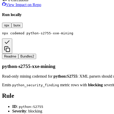
View Impact on Repo
Run locally
npx
bunx
npx
codemod
python-s2755-xxe-mining
Readme
Bundles
2
python-s2755-xxe-mining
Read-only mining codemod for
python:S2755
: XML parsers should 
Emits
metric rows with
blocking
severit
python_security_finding
Rule
ID
:
python:S2755
Severity
: blocking