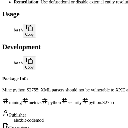
Remediation
: Use defusedxml or disable external entity resolu
Usage
bash
Copy
Development
bash
Copy
Package Info
Mine python:S2755: XML parsers should not be vulnerable to XXE att
mining
metrics
python
security
python:S2755
Publisher
alexbit-codemod