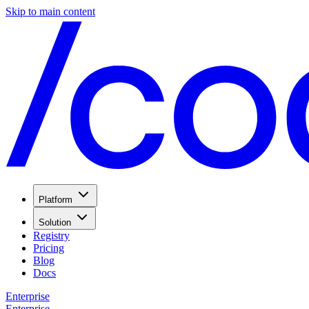
Skip to main content
Platform
Solution
Registry
Pricing
Blog
Docs
Enterprise
Enterprise