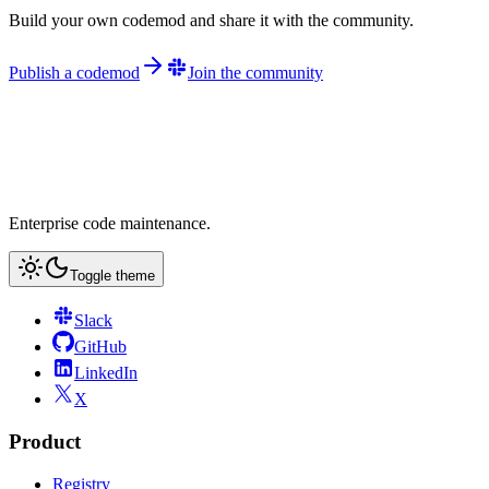
Build your own codemod and share it with the community.
Publish a codemod
Join the community
Enterprise code maintenance.
Toggle theme
Slack
GitHub
LinkedIn
X
Product
Registry