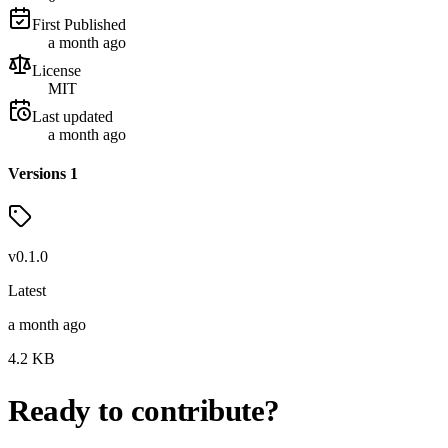
First Published
a month ago
License
MIT
Last updated
a month ago
Versions
1
v
0.1.0
Latest
a month ago
4.2
KB
Ready to contribute?