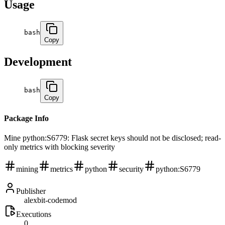
Usage
bash
Copy
Development
bash
Copy
Package Info
Mine python:S6779: Flask secret keys should not be disclosed; read-
only metrics with blocking severity
mining
metrics
python
security
python:S6779
Publisher
alexbit-codemod
Executions
0