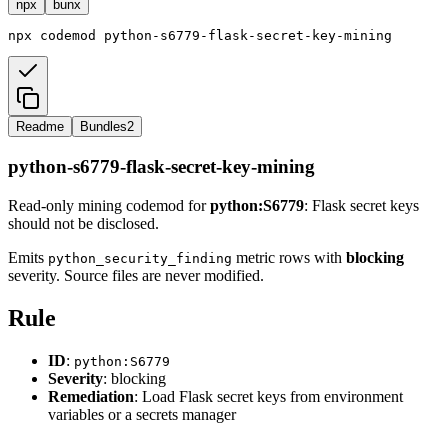
npx
bunx
npx
codemod
python-s6779-flask-secret-key-mining
Readme
Bundles
2
python-s6779-flask-secret-key-mining
Read-only mining codemod for
python:S6779
: Flask secret keys
should not be disclosed.
Emits
metric rows with
blocking
python_security_finding
severity. Source files are never modified.
Rule
ID
:
python:S6779
Severity
: blocking
Remediation
: Load Flask secret keys from environment
variables or a secrets manager