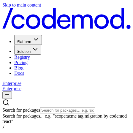
Skip to main content
Platform
Solution
Registry
Pricing
Blog
Docs
Enterprise
Enterprise
Search for packages
Search for packages... e.g. "scope:acme tag:migration by:codemod
react"
/