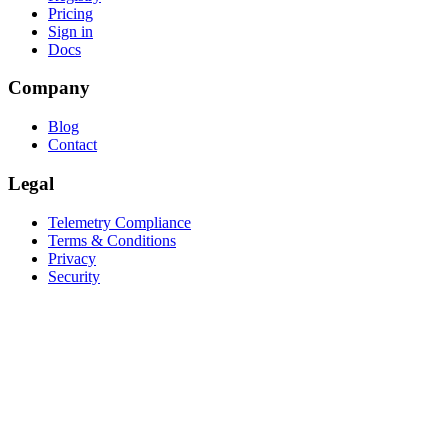
Pricing
Sign in
Docs
Company
Blog
Contact
Legal
Telemetry Compliance
Terms & Conditions
Privacy
Security