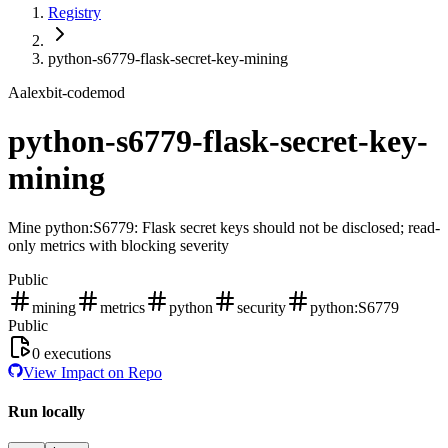
Registry
python-s6779-flask-secret-key-mining
A
alexbit-codemod
python-s6779-flask-secret-key-
mining
Mine python:S6779: Flask secret keys should not be disclosed; read-
only metrics with blocking severity
Public
mining
metrics
python
security
python:S6779
Public
0
executions
View Impact on Repo
Run locally