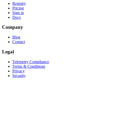
Registry
Pricing
Sign in
Docs
Company
Blog
Contact
Legal
Telemetry Compliance
Terms & Conditions
Privacy
Security