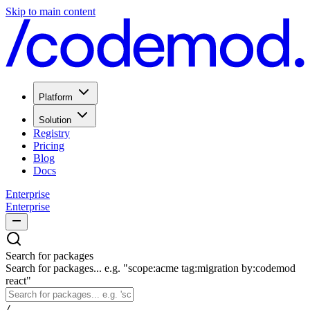
Skip to main content
Platform
Solution
Registry
Pricing
Blog
Docs
Enterprise
Enterprise
Search for packages
Search for packages... e.g. "scope:acme tag:migration by:codemod
react"
/