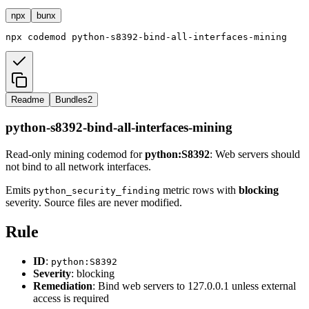
npx
bunx
npx
codemod
python-s8392-bind-all-interfaces-mining
Readme
Bundles
2
python-s8392-bind-all-interfaces-mining
Read-only mining codemod for
python:S8392
: Web servers should
not bind to all network interfaces.
Emits
metric rows with
blocking
python_security_finding
severity. Source files are never modified.
Rule
ID
:
python:S8392
Severity
: blocking
Remediation
: Bind web servers to 127.0.0.1 unless external
access is required