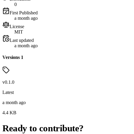
0
First Published
a month ago
License
MIT
Last updated
a month ago
Versions
1
v
0.1.0
Latest
a month ago
4.4
KB
Ready to contribute?