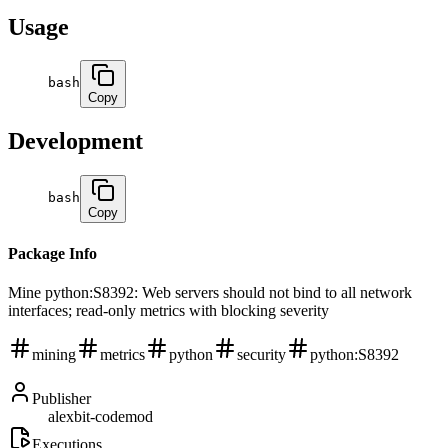
Usage
bash
Copy
Development
bash
Copy
Package Info
Mine python:S8392: Web servers should not bind to all network
interfaces; read-only metrics with blocking severity
mining
metrics
python
security
python:S8392
Publisher
alexbit-codemod
Executions