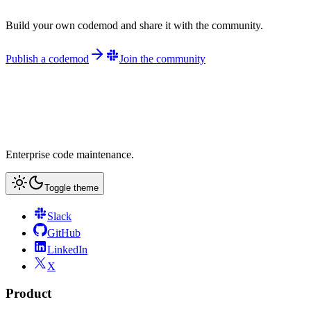
Build your own codemod and share it with the community.
Publish a codemod
Join the community
Enterprise code maintenance.
Toggle theme
Slack
GitHub
LinkedIn
X
Product