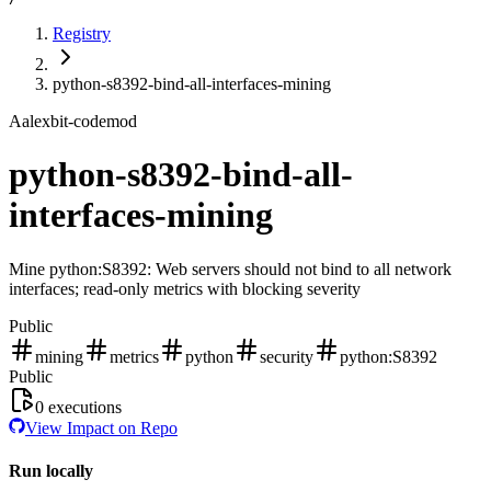
Registry
python-s8392-bind-all-interfaces-mining
A
alexbit-codemod
python-s8392-bind-all-
interfaces-mining
Mine python:S8392: Web servers should not bind to all network
interfaces; read-only metrics with blocking severity
Public
mining
metrics
python
security
python:S8392
Public
0
executions
View Impact on Repo
Run locally