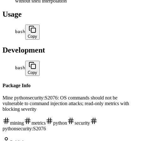
without shell interpolation
Usage
bash
Copy
Development
bash
Copy
Package Info
Mine pythonsecurity:S2076: OS commands should not be
vulnerable to command injection attacks; read-only metrics with
blocking severity
mining
metrics
python
security
pythonsecurity:S2076