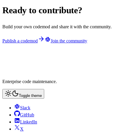
Ready to contribute?
Build your own codemod and share it with the community.
Publish a codemod
Join the community
Enterprise code maintenance.
Toggle theme
Slack
GitHub
LinkedIn
X