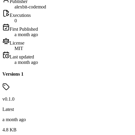
Publisher
alexbit-codemod
Executions
0
First Published
a month ago
License
MIT
Last updated
a month ago
Versions
1
v
0.1.0
Latest
a month ago
4.8
KB