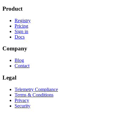
Product
Registry
Pricing
Sign in
Docs
Company
Blog
Contact
Legal
Telemetry Compliance
Terms & Conditions
Privacy
Security