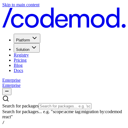
Skip to main content
Platform
Solution
Registry
Pricing
Blog
Docs
Enterprise
Enterprise
Search for packages
Search for packages... e.g. "scope:acme tag:migration by:codemod
react"
/