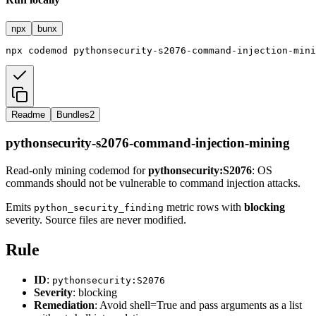
npx
bunx
npx
codemod
pythonsecurity-s2076-command-injection-mini
Readme
Bundles
2
pythonsecurity-s2076-command-injection-mining
Read-only mining codemod for
pythonsecurity:S2076
: OS
commands should not be vulnerable to command injection attacks.
Emits
metric rows with
blocking
python_security_finding
severity. Source files are never modified.
Rule
ID
:
pythonsecurity:S2076
Severity
: blocking
Remediation
: Avoid shell=True and pass arguments as a list