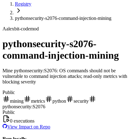
Registry
pythonsecurity-s2076-command-injection-mining
A
alexbit-codemod
pythonsecurity-s2076-
command-injection-mining
Mine pythonsecurity:S2076: OS commands should not be
vulnerable to command injection attacks; read-only metrics with
blocking severity
Public
mining
metrics
python
security
pythonsecurity:S2076
Public
0
executions
View Impact on Repo
Run locally