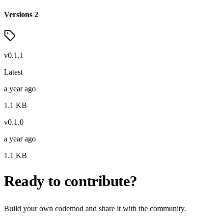
Versions
2
v
0.1.1
Latest
a year ago
1.1
KB
v
0.1.0
a year ago
1.1
KB
Ready to contribute?
Build your own codemod and share it with the community.