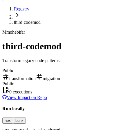
Registry
third-codemod
M
mohebifar
third-codemod
Transform legacy code patterns
Public
transformation
migration
Public
0
executions
View Impact on Repo
Run locally
npx
bunx
npx
codemod
third-codemod