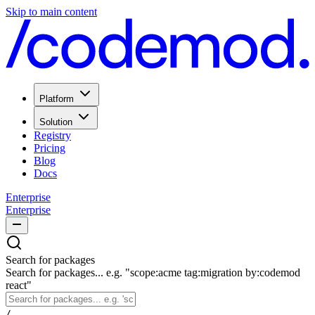
Skip to main content
Platform
Solution
Registry
Pricing
Blog
Docs
Enterprise
Enterprise
Search for packages
Search for packages... e.g. "scope:acme tag:migration by:codemod
react"
/