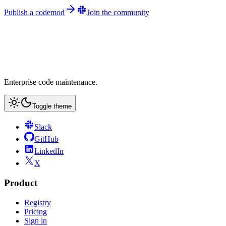
Publish a codemod
Join the community
Enterprise code maintenance.
Toggle theme
Slack
GitHub
LinkedIn
X
Product
Registry
Pricing
Sign in