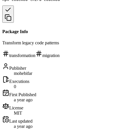
Package Info
Transform legacy code patterns
transformation
migration
Publisher
mohebifar
Executions
0
First Published
a year ago
License
MIT
Last updated
a year ago