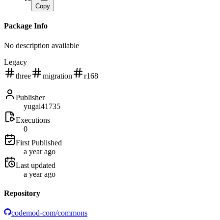
Copy
Package Info
No description available
Legacy
three
migration
r168
Publisher
yugal41735
Executions
0
First Published
a year ago
Last updated
a year ago
Repository
codemod-com/commons