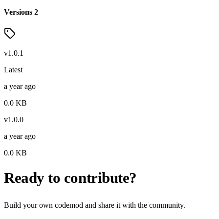
Versions
2
v
1.0.1
Latest
a year ago
0.0
KB
v
1.0.0
a year ago
0.0
KB
Ready to contribute?
Build your own codemod and share it with the community.