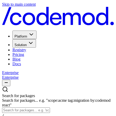
Skip to main content
Platform
Solution
Registry
Pricing
Blog
Docs
Enterprise
Enterprise
Search for packages
Search for packages... e.g. "scope:acme tag:migration by:codemod
react"
/