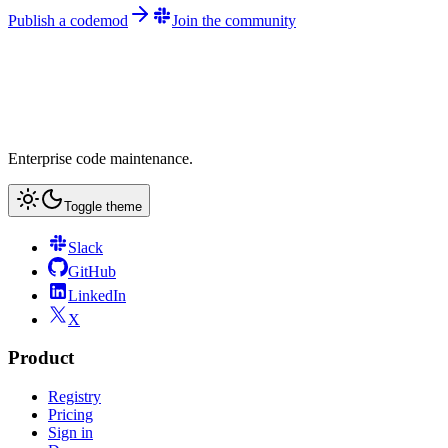
Publish a codemod
Join the community
Enterprise code maintenance.
Toggle theme
Slack
GitHub
LinkedIn
X
Product
Registry
Pricing
Sign in