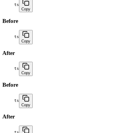
ts
Copy
Before
ts
Copy
After
ts
Copy
Before
ts
Copy
After
ts