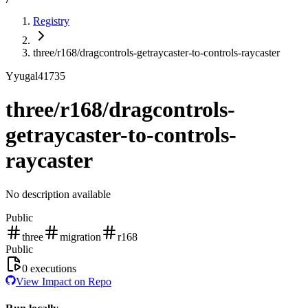
Registry
three/r168/dragcontrols-getraycaster-to-controls-raycaster
Y
yugal41735
three/r168/dragcontrols-
getraycaster-to-controls-
raycaster
No description available
Public
three
migration
r168
Public
0
executions
View Impact on Repo