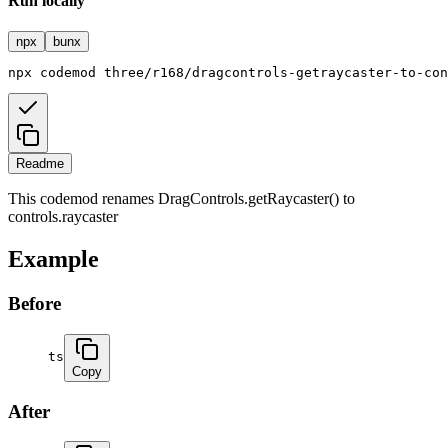
Run locally
npx
bunx
npx
codemod
three/r168/dragcontrols-getraycaster-to-con
Readme
This codemod renames DragControls.getRaycaster() to
controls.raycaster
Example
Before
ts
Copy
After