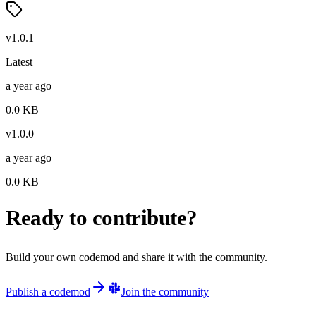
v
1.0.1
Latest
a year ago
0.0
KB
v
1.0.0
a year ago
0.0
KB
Ready to contribute?
Build your own codemod and share it with the community.
Publish a codemod
Join the community