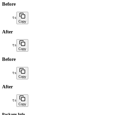
Before
ts
Copy
After
ts
Copy
Before
ts
Copy
After
ts
Copy
Package Info