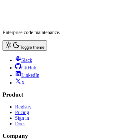
Enterprise code maintenance.
Toggle theme
Slack
GitHub
LinkedIn
X
Product
Registry
Pricing
Sign in
Docs
Company