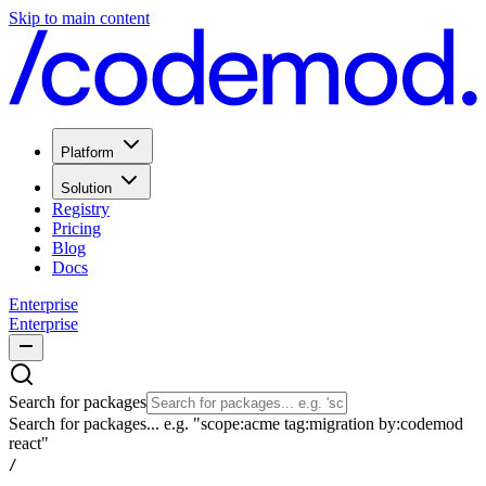
Skip to main content
Platform
Solution
Registry
Pricing
Blog
Docs
Enterprise
Enterprise
Search for packages
Search for packages... e.g. "scope:acme tag:migration by:codemod
react"
/