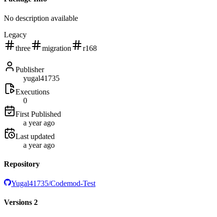
No description available
Legacy
three
migration
r168
Publisher
yugal41735
Executions
0
First Published
a year ago
Last updated
a year ago
Repository
Yugal41735/Codemod-Test
Versions
2