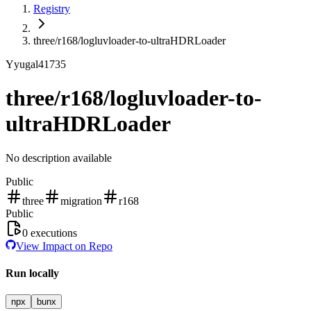
Registry
three/r168/logluvloader-to-ultraHDRLoader
Y
yugal41735
three/r168/logluvloader-to-
ultraHDRLoader
No description available
Public
three
migration
r168
Public
0
executions
View Impact on Repo
Run locally
npx
bunx