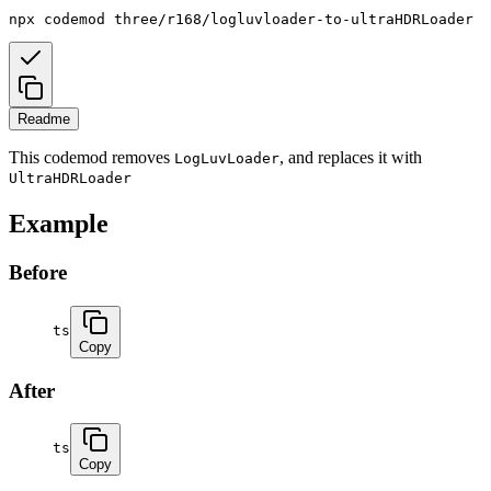
npx
codemod
three/r168/logluvloader-to-ultraHDRLoader
Readme
This codemod removes
, and replaces it with
LogLuvLoader
UltraHDRLoader
Example
Before
ts
Copy
After
ts
Copy