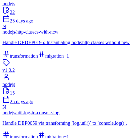
nodejs
22
25 days ago
N
nodejs
/
http-classes-with-new
Handle DEDEP0195: Instantiating node:http classes without new
transformation
migration
+
1
v
1.0.2
nodejs
15
25 days ago
N
nodejs
/
util-log-to-console-log
Handle DEP0059 via transforming `log.util()` to `console.log()`.
transformation
migration
+
1