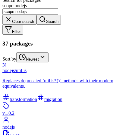
Search for packages
scope
:
nodejs
Clear search
Search
Filter
37
package
s
Sort by
Newest
N
nodejs
/
util-is
Replaces deprecated `util.is*()` methods with their modern
equivalents.
transformation
migration
v
1.0.2
nodejs