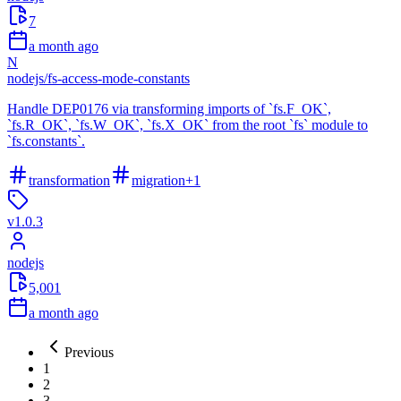
7
a month ago
N
nodejs
/
fs-access-mode-constants
Handle DEP0176 via transforming imports of `fs.F_OK`,
`fs.R_OK`, `fs.W_OK`, `fs.X_OK` from the root `fs` module to
`fs.constants`.
transformation
migration
+
1
v
1.0.3
nodejs
5,001
a month ago
Previous
1
2
3