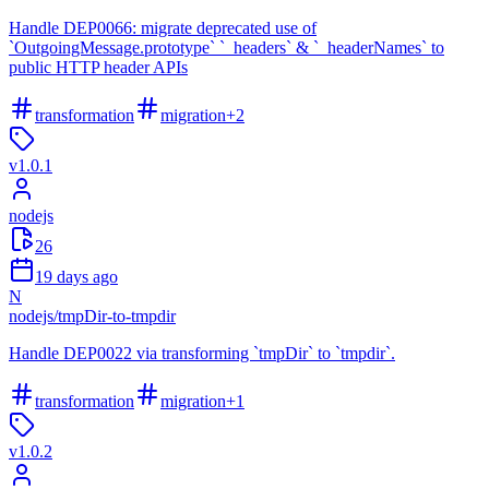
Handle DEP0066: migrate deprecated use of
`OutgoingMessage.prototype` `_headers` & `_headerNames` to
public HTTP header APIs
transformation
migration
+
2
v
1.0.1
nodejs
26
19 days ago
N
nodejs
/
tmpDir-to-tmpdir
Handle DEP0022 via transforming `tmpDir` to `tmpdir`.
transformation
migration
+
1
v
1.0.2