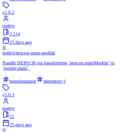
v
1.0.2
nodejs
3,214
25 days ago
N
nodejs
/
process-main-module
Handle DEP0138 via transforming `process.mainModule` to
`require.main`.
transformation
migration
+
1
v
1.0.3
nodejs
22
25 days ago
N