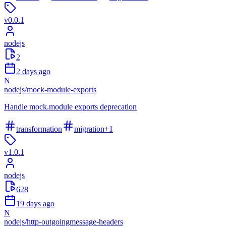
v
0.0.1
nodejs
2
2 days ago
N
nodejs
/
mock-module-exports
Handle mock.module exports deprecation
transformation
migration
+
1
v
1.0.1
nodejs
628
19 days ago
N
nodejs
/
http-outgoingmessage-headers