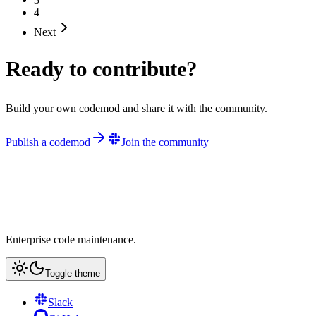
4
Next
Ready to contribute?
Build your own codemod and share it with the community.
Publish a codemod
Join the community
Enterprise code maintenance.
Toggle theme
Slack