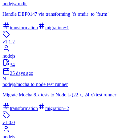
nodejs
/
rmdir
Handle DEP0147 via transforming `fs.rmdir` to `fs.rm`
transformation
migration
+
1
v
1.1.2
nodejs
34
25 days ago
N
nodejs
/
mocha-to-node-test-runner
Migrate Mocha 8.x tests to Node.js (22.x, 24.x) test runner
transformation
migration
+
2
v
1.0.0
nodejs