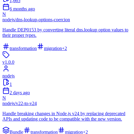
1,665
6 months ago
N
nodejs
/
dns-lookup-options-coercion
Handle DEP0153 by converting literal dns.lookup option values to
their proper types.
transformation
migration
+
2
v
1.0.0
nodejs
1
2 days ago
N
nodejs
/
v22-to-v24
Handle breaking changes in Node.js v24 by replacing deprecated
APIs and updating code to be compatible with the new version.
Bundle
transformation
migration
+
2