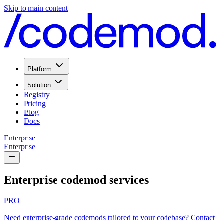
Skip to main content
Platform
Solution
Registry
Pricing
Blog
Docs
Enterprise
Enterprise
Enterprise codemod services
PRO
Need enterprise-grade codemods tailored to your codebase?
Contact