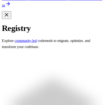
us
Registry
Explore
community-led
codemods to migrate, optimize, and
transform your codebase.