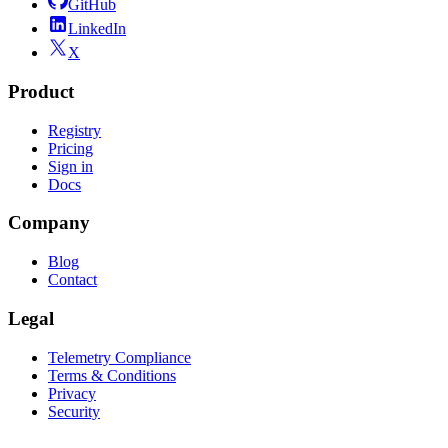
GitHub
LinkedIn
X
Product
Registry
Pricing
Sign in
Docs
Company
Blog
Contact
Legal
Telemetry Compliance
Terms & Conditions
Privacy
Security